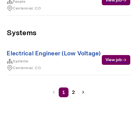
View job
People
Centennial, CO
Systems
Electrical Engineer (Low Voltage)
View job
Systems
Centennial, CO
1
2