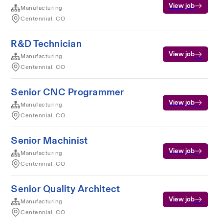
View job
Manufacturing
Centennial, CO
R&D Technician
View job
Manufacturing
Centennial, CO
Senior CNC Programmer
View job
Manufacturing
Centennial, CO
Senior Machinist
View job
Manufacturing
Centennial, CO
Senior Quality Architect
View job
Manufacturing
Centennial, CO