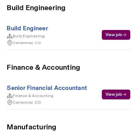
Build Engineering
Build Engineer
View job
Build Engineering
Centennial, CO
Finance & Accounting
Senior Financial Accountant
View job
Finance & Accounting
Centennial, CO
Manufacturing