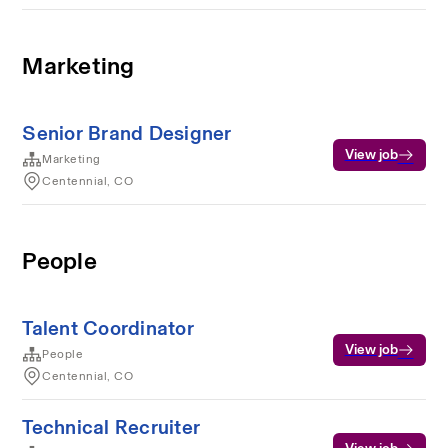
Marketing
Senior Brand Designer
View job
Marketing
Centennial, CO
People
Talent Coordinator
View job
People
Centennial, CO
Technical Recruiter