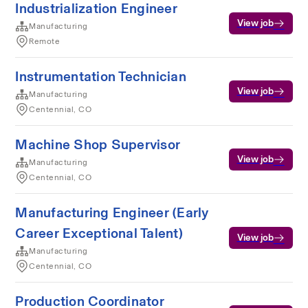
Industrialization Engineer
View job
Manufacturing
Remote
Instrumentation Technician
View job
Manufacturing
Centennial, CO
Machine Shop Supervisor
View job
Manufacturing
Centennial, CO
Manufacturing Engineer (Early
Career Exceptional Talent)
View job
Manufacturing
Centennial, CO
Production Coordinator