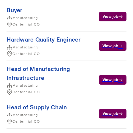
Buyer
View job
Manufacturing
Centennial, CO
Hardware Quality Engineer
View job
Manufacturing
Centennial, CO
Head of Manufacturing
Infrastructure
View job
Manufacturing
Centennial, CO
Head of Supply Chain
View job
Manufacturing
Centennial, CO