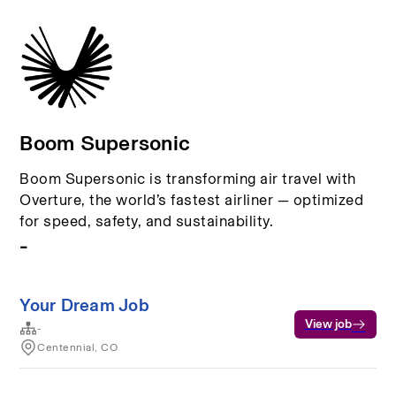
Boom Supersonic
Boom Supersonic is transforming air travel with
Overture, the world’s fastest airliner — optimized
for speed, safety, and sustainability.
-
Your Dream Job
View job
-
Centennial, CO