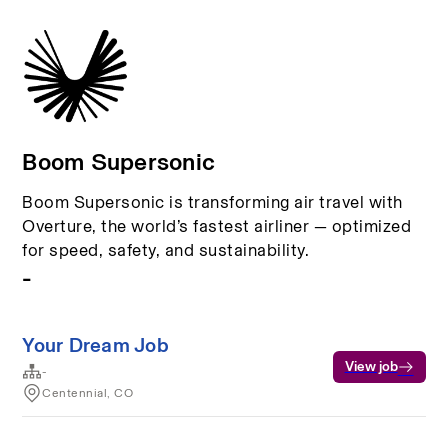
Boom Supersonic
Boom Supersonic is transforming air travel with
Overture, the world’s fastest airliner — optimized
for speed, safety, and sustainability.
-
Your Dream Job
View job
-
Centennial, CO