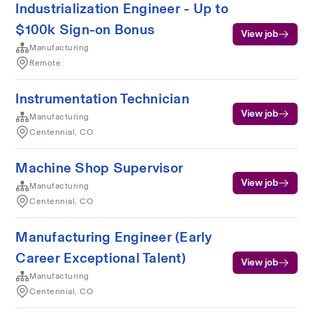
Industrialization Engineer - Up to
$100k Sign-on Bonus
View job
Manufacturing
Remote
Instrumentation Technician
View job
Manufacturing
Centennial, CO
Machine Shop Supervisor
View job
Manufacturing
Centennial, CO
Manufacturing Engineer (Early
Career Exceptional Talent)
View job
Manufacturing
Centennial, CO