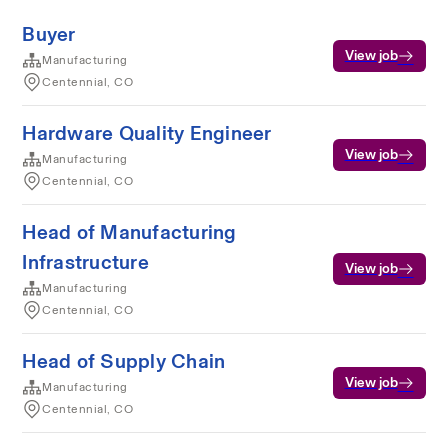
Buyer
View job
Manufacturing
Centennial, CO
Hardware Quality Engineer
View job
Manufacturing
Centennial, CO
Head of Manufacturing
Infrastructure
View job
Manufacturing
Centennial, CO
Head of Supply Chain
View job
Manufacturing
Centennial, CO