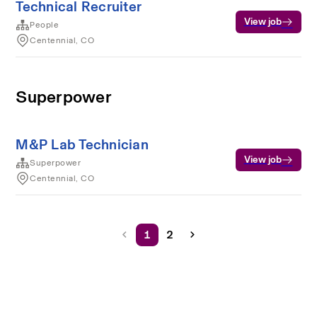
Technical Recruiter
View job
People
Centennial, CO
Superpower
M&P Lab Technician
View job
Superpower
Centennial, CO
1
2