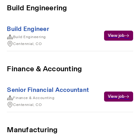
Build Engineering
Build Engineer
View job
Build Engineering
Centennial, CO
Finance & Accounting
Senior Financial Accountant
View job
Finance & Accounting
Centennial, CO
Manufacturing