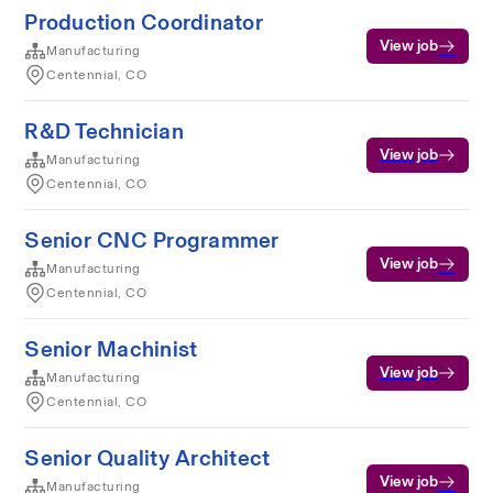
Production Coordinator
View job
Manufacturing
Centennial, CO
R&D Technician
View job
Manufacturing
Centennial, CO
Senior CNC Programmer
View job
Manufacturing
Centennial, CO
Senior Machinist
View job
Manufacturing
Centennial, CO
Senior Quality Architect
View job
Manufacturing