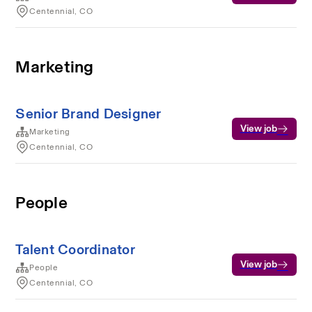
Centennial, CO
Marketing
Senior Brand Designer
View job
Marketing
Centennial, CO
People
Talent Coordinator
View job
People
Centennial, CO