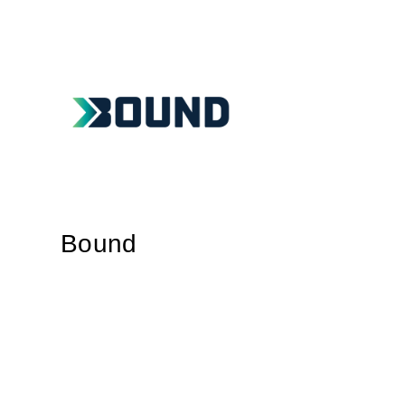
Bound