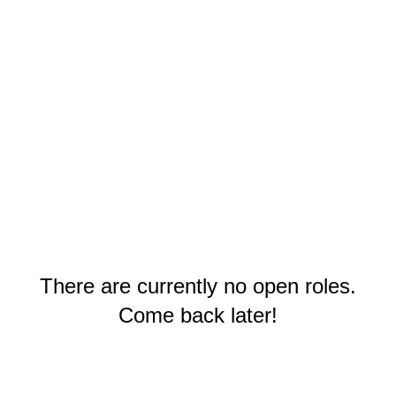
There are currently no open roles.
Come back later!