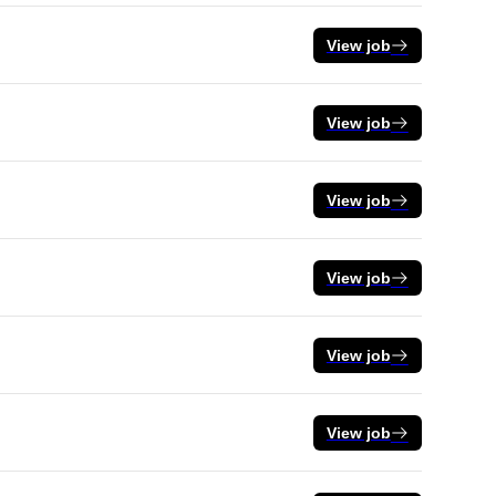
View job
View job
View job
View job
View job
View job