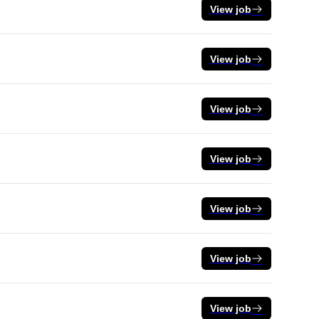
View job
View job
View job
View job
View job
View job
View job