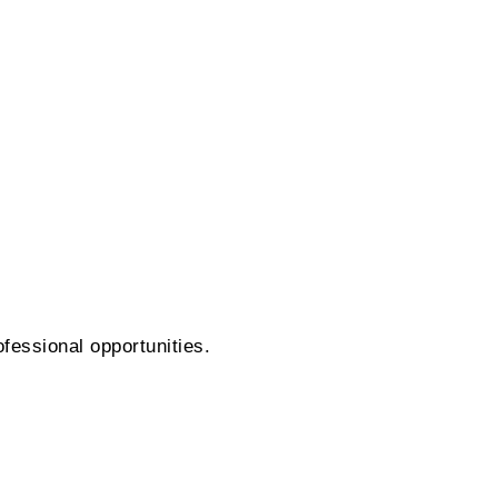
fessional opportunities.