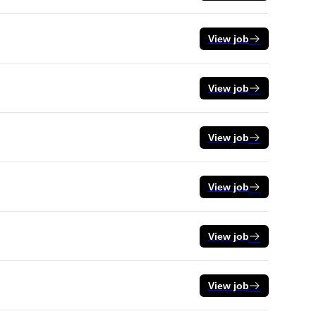
View job
View job
View job
View job
View job
View job