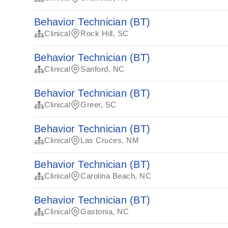
Behavior Technician (BT)
Clinical
Rock Hill, SC
Behavior Technician (BT)
Clinical
Sanford, NC
Behavior Technician (BT)
Clinical
Greer, SC
Behavior Technician (BT)
Clinical
Las Cruces, NM
Behavior Technician (BT)
Clinical
Carolina Beach, NC
Behavior Technician (BT)
Clinical
Gastonia, NC