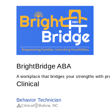
BrightBridge ABA
A workplace that bridges your strengths with pro
Clinical
Behavior Technician
Clinical
Bolivia, NC