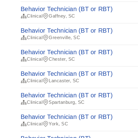
Behavior Technician (BT or RBT)
Clinical
Gaffney, SC
Behavior Technician (BT or RBT)
Clinical
Greenville, SC
Behavior Technician (BT or RBT)
Clinical
Chester, SC
Behavior Technician (BT or RBT)
Clinical
Lancaster, SC
Behavior Technician (BT or RBT)
Clinical
Spartanburg, SC
Behavior Technician (BT or RBT)
Clinical
York, SC