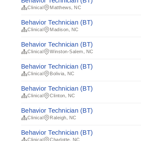
Behavior Technician (BT)
Clinical
Matthews, NC
Behavior Technician (BT)
Clinical
Madison, NC
Behavior Technician (BT)
Clinical
Winston-Salem, NC
Behavior Technician (BT)
Clinical
Bolivia, NC
Behavior Technician (BT)
Clinical
Clinton, NC
Behavior Technician (BT)
Clinical
Raleigh, NC
Behavior Technician (BT)
Clinical
Charlotte, NC