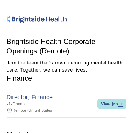
Brightside Health Corporate
Openings (Remote)
Join the team that’s revolutionizing mental health
care. Together, we can save lives.
Finance
Director, Finance
View job
Finance
Remote (United States)