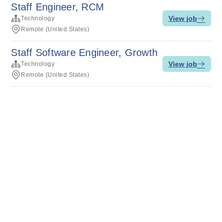
Staff Engineer, RCM
View job
Technology
Remote (United States)
Staff Software Engineer, Growth
View job
Technology
Remote (United States)
Terms of service
Privacy
Cookies
Powered by Rippling