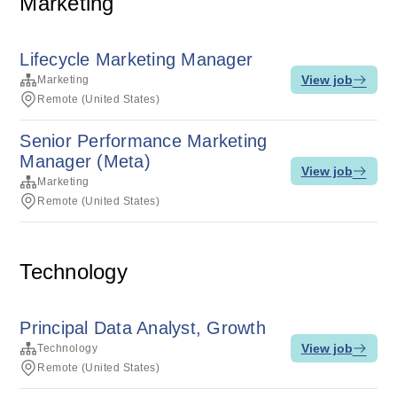
Marketing
Lifecycle Marketing Manager
View job
Marketing
Remote (United States)
Senior Performance Marketing
Manager (Meta)
View job
Marketing
Remote (United States)
Technology
Principal Data Analyst, Growth
View job
Technology
Remote (United States)