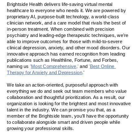
Brightside Health delivers life-saving virtual mental 
healthcare to everyone who needs it. We are powered by 
proprietary AI, purpose-built technology, a world-class 
clinician network, and a care model that rivals the best of 
in-person treatment. When combined with precision 
psychiatry and leading-edge therapeutic techniques, we’re 
able to improve outcomes for those with mild-to-severe 
clinical depression, anxiety, and other mood disorders. Our 
innovative approach has earned recognition from leading 
publications such as Healthline, Fortune, and Forbes, 
naming us 
'
Most Comprehensive
,'
 and
 '
Best Online 
Therapy for Anxiety
 and 
Depression
.
'
We take an action-oriented, purposeful approach with 
everything we do and seek out team members who value 
collaboration and thoughtful prioritization. As a result, our 
organization is looking for the brightest and most innovative 
talent in the industry. We can promise you that, as a 
member of the Brightside team, you’ll have the opportunity 
to collaborate alongside smart and driven people while 
growing your professional skills.