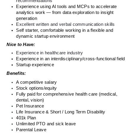
recommendations
Experience using AI tools and MCPs to accelerate 
analytics work — from data exploration to insight 
generation
Excellent written and verbal communication skills
Self starter, comfortable working in a flexible and 
dynamic startup environment
Nice to Have:
Experience in healthcare industry
Experience in an interdisciplinary/cross-functional field
Startup experience
Benefits: 
A competitive salary
Stock options/equity
Fully paid for comprehensive health care (medical, 
dental, vision)
Pet Insurance 
Life Insurance & Short / Long Term Disability 
401k Plan 
Unlimited PTO and sick leave
Parental Leave 