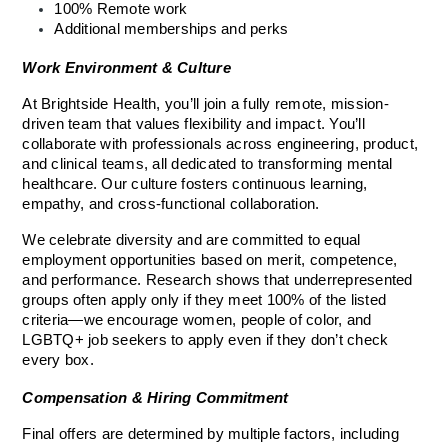
100% Remote work
Additional memberships and perks
Work Environment & Culture
At Brightside Health, you’ll join a fully remote, mission-
driven team that values flexibility and impact. You’ll 
collaborate with professionals across engineering, product, 
and clinical teams, all dedicated to transforming mental 
healthcare. Our culture fosters continuous learning, 
empathy, and cross-functional collaboration.
We celebrate diversity and are committed to equal 
employment opportunities based on merit, competence, 
and performance. Research shows that underrepresented 
groups often apply only if they meet 100% of the listed 
criteria—we encourage women, people of color, and 
LGBTQ+ job seekers to apply even if they don’t check 
every box.
Compensation & Hiring Commitment
Final offers are determined by multiple factors, including 