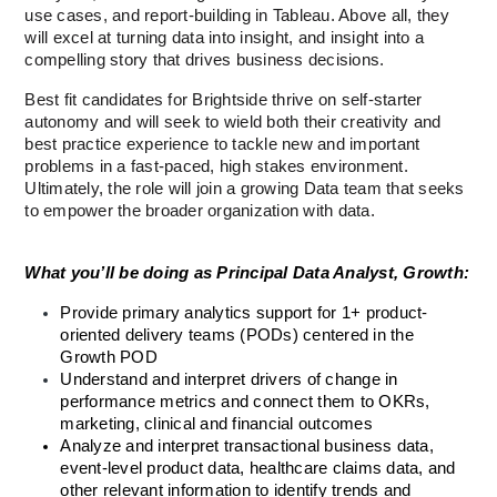
use cases, and report-building in Tableau. Above all, they 
will excel at turning data into insight, and insight into a 
compelling story that drives business decisions.
Best fit candidates for Brightside thrive on self-starter 
autonomy and will seek to wield both their creativity and 
best practice experience to tackle new and important 
problems in a fast-paced, high stakes environment. 
Ultimately, the role will join a growing Data team that seeks 
to empower the broader organization with data.  
What you’ll be doing as Principal Data Analyst, Growth:
Provide primary analytics support for 1+ product-
oriented delivery teams (PODs) centered in the 
Growth POD
Understand and interpret drivers of change in 
performance metrics and connect them to OKRs, 
marketing, clinical and financial outcomes
Analyze and interpret transactional business data, 
event-level product data, healthcare claims data, and 
other relevant information to identify trends and 