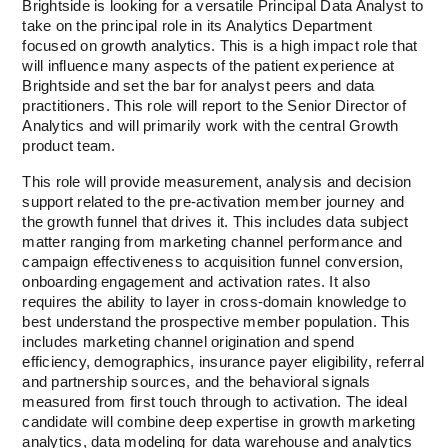
Brightside is looking for a versatile Principal Data Analyst to 
take on the principal role in its Analytics Department 
focused on growth analytics. This is a high impact role that 
will influence many aspects of the patient experience at 
Brightside and set the bar for analyst peers and data 
practitioners. This role will report to the Senior Director of 
Analytics and will primarily work with the central Growth 
product team.  
This role will provide measurement, analysis and decision 
support related to the pre-activation member journey and 
the growth funnel that drives it. This includes data subject 
matter ranging from marketing channel performance and 
campaign effectiveness to acquisition funnel conversion, 
onboarding engagement and activation rates. It also 
requires the ability to layer in cross-domain knowledge to 
best understand the prospective member population. This 
includes marketing channel origination and spend 
efficiency, demographics, insurance payer eligibility, referral 
and partnership sources, and the behavioral signals 
measured from first touch through to activation. The ideal 
candidate will combine deep expertise in growth marketing 
analytics, data modeling for data warehouse and analytics 