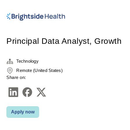
Principal Data Analyst, Growth
Technology
Remote (United States)
Share on:
Apply now