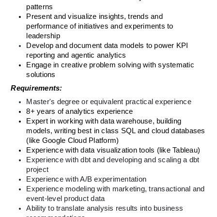
patterns
Present and visualize insights, trends and 
performance of initiatives and experiments to 
leadership
Develop and document data models to power KPI 
reporting and agentic analytics
Engage in creative problem solving with systematic 
solutions
Requirements:
Master's degree or equivalent practical experience
8+ years of analytics experience
Expert in working with data warehouse, building 
models, writing best in class SQL and cloud databases 
(like Google Cloud Platform)
Experience with data visualization tools (like Tableau)
Experience with dbt and developing and scaling a dbt 
project 
Experience with A/B experimentation
Experience modeling with marketing, transactional and 
event-level product data
Ability to translate analysis results into business 