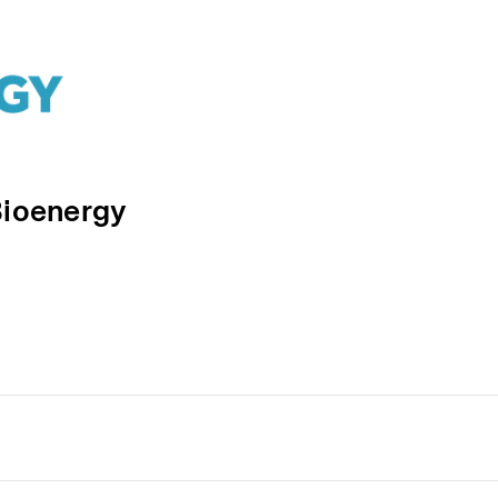
Bioenergy