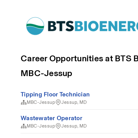
Career Opportunities at BTS 
MBC-Jessup
Tipping Floor Technician
MBC-Jessup
Jessup, MD
Wastewater Operator
MBC-Jessup
Jessup, MD