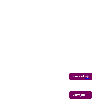
View job
View job