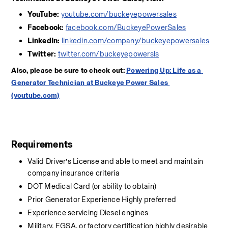
YouTube:
youtube.com/buckeyepowersales
Facebook:
facebook.com/BuckeyePowerSales
LinkedIn:
linkedin.com/company/buckeyepowersales
Twitter:
twitter.com/buckeyepowersls
Also, please be sure to check out: 
Powering Up: Life as a 
Generator Technician at Buckeye Power Sales 
(youtube.com)
Requirements
Valid Driver’s License and able to meet and maintain 
company insurance criteria
DOT Medical Card (or ability to obtain)
Prior Generator Experience Highly preferred
Experience servicing Diesel engines
Military, EGSA, or factory certification highly desirable