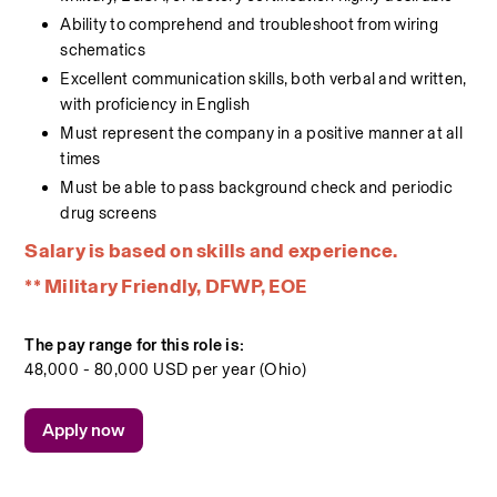
Ability to comprehend and troubleshoot from wiring 
schematics
Excellent communication skills, both verbal and written, 
with proficiency in English
Must represent the company in a positive manner at all 
times
Must be able to pass background check and periodic 
drug screens
Salary is based on skills and experience.
** Military Friendly, DFWP, EOE
The pay range for this role is:
48,000 - 80,000 USD per year (Ohio)
Apply now