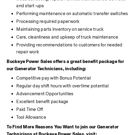
and start-ups
Performing maintenance on automatic transfer switches
Processing required paperwork
Maintaining parts inventory on service truck
Care, cleanliness and upkeep of truck maintenance
Providing recommendations to customers for needed 
repair work
Buckeye Power Sales offers a great benefit package for 
our Generator Technicians, including:
Competitive pay with Bonus Potential
Regular day shift hours with overtime potential
Advancement Opportunities
Excellent benefit package
Paid Time Off
Tool Allowance
To Find More Reasons You Want to join our Generator 
Technicians at Buckeye Power Sales, visit: