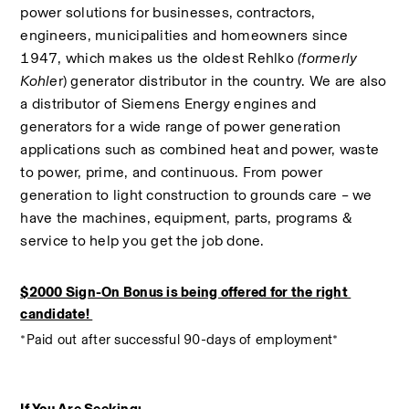
power solutions for businesses, contractors, 
engineers, municipalities and homeowners since 
1947, which makes us the oldest Rehlko 
(formerly 
Kohle
r) generator distributor in the country. We are also 
a distributor of Siemens Energy engines and 
generators for a wide range of power generation 
applications such as combined heat and power, waste 
to power, prime, and continuous. From power 
generation to light construction to grounds care – we 
have the machines, equipment, parts, programs & 
service to help you get the job done.
$2000 Sign-On Bonus is being offered for the right 
candidate! 
*Paid out after successful 90-days of employment*