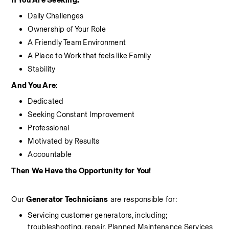
If You Are Seeking:
Daily Challenges
Ownership of Your Role
A Friendly Team Environment
A Place to Work that feels like Family
Stability
And You Are
:
Dedicated
Seeking Constant Improvement
Professional
Motivated by Results
Accountable
Then We Have the Opportunity for You!
Our 
Generator Technicians
 are responsible for:
Servicing customer generators, including; 
troubleshooting, repair, Planned Maintenance Services 