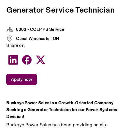
Generator Service Technician
6003 - COLP PS Service
Canal Winchester, OH
Share on:
Apply now
Buckeye Power Sales is a Growth-Oriented Company 
Seeking a Generator Technician for our Power Systems 
Division!
Buckeye Power Sales has been providing on site 