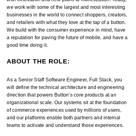
we work with some of the largest and most interesting 
businesses in the world to connect shoppers, creators, 
and retailers with what they love at the tap of a button. 
We build with the consumer experience in mind, have 
a reputation for paving the future of mobile, and have a 
good time doing it.
ABOUT THE ROLE:
As a Senior Staff Software Engineer, Full Stack, you 
will define the technical architecture and engineering 
direction that powers Button’s core products at an 
organizational scale. Our systems sit at the foundation 
of commerce experiences used by millions of users, 
and our platforms enable both partners and internal 
teams to activate and understand those experiences.