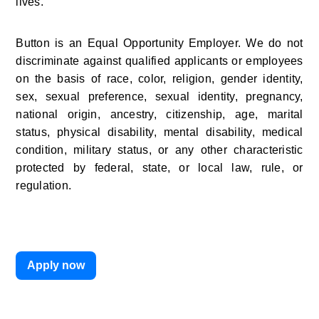
lives.
Button is an Equal Opportunity Employer. We do not 
discriminate against qualified applicants or employees 
on the basis of race, color, religion, gender identity, 
sex, sexual preference, sexual identity, pregnancy, 
national origin, ancestry, citizenship, age, marital 
status, physical disability, mental disability, medical 
condition, military status, or any other characteristic 
protected by federal, state, or local law, rule, or 
regulation.
Apply now