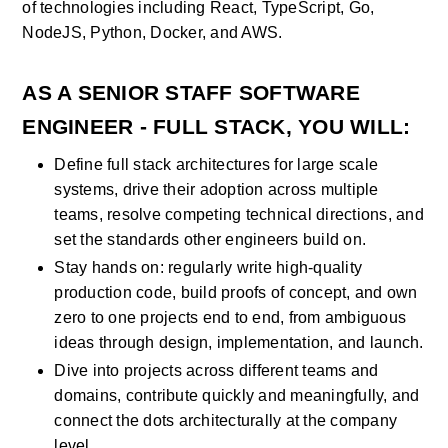
of technologies including React, TypeScript, Go, 
NodeJS, Python, Docker, and AWS.
AS
 A SENIOR STAFF SOFTWARE 
ENGINEER - FULL STACK
, YOU WILL:
Define full stack architectures for large scale 
systems, drive their adoption across multiple 
teams, resolve competing technical directions, and 
set the standards other engineers build on.
Stay hands on: regularly write high-quality 
production code, build proofs of concept, and own 
zero to one projects end to end, from ambiguous 
ideas through design, implementation, and launch.
Dive into projects across different teams and 
domains, contribute quickly and meaningfully, and 
connect the dots architecturally at the company 
level.