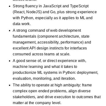
Strong fluency in JavaScript and TypeScript 
(React, NodeJS) and Go, plus strong experience 
with Python, especially as it applies to ML and 
data work.
A strong command of web development 
fundamentals (component architecture, state 
management, accessibility, performance) and 
excellent API design instincts for interfaces 
consumed across teams at scale.
A good sense of, or direct experience with, 
machine learning and what it takes to 
productionize ML systems in Python: deployment, 
evaluation, monitoring, and iteration.
The ability to operate at high ambiguity: frame 
complex open ended problems, align diverse 
stakeholders, and drive execution to outcomes that 
matter at the company level.