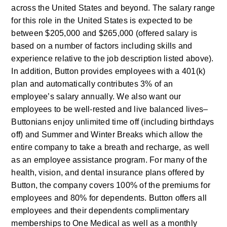
across the United States and beyond. The salary range 
for this role in the United States is expected to be 
between $205,000 and $265,000 (offered salary is 
based on a number of factors including skills and 
experience relative to the job description listed above). 
In addition, Button provides employees with a 401(k) 
plan and automatically contributes 3% of an 
employee’s salary annually. We also want our 
employees to be well-rested and live balanced lives–
Buttonians enjoy unlimited time off (including birthdays 
off) and Summer and Winter Breaks which allow the 
entire company to take a breath and recharge, as well 
as an employee assistance program. For many of the 
health, vision, and dental insurance plans offered by 
Button, the company covers 100% of the premiums for 
employees and 80% for dependents. Button offers all 
employees and their dependents complimentary 
memberships to One Medical as well as a monthly 