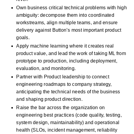
Own business critical technical problems with high 
ambiguity: decompose them into coordinated 
workstreams, align multiple teams, and ensure 
delivery against Button’s most important product 
goals.
Apply machine learning where it creates real 
product value, and lead the work of taking ML from 
prototype to production, including deployment, 
evaluation, and monitoring.
Partner with Product leadership to connect 
engineering roadmaps to company strategy, 
anticipating the technical needs of the business 
and shaping product direction.
Raise the bar across the organization on 
engineering best practices (code quality, testing, 
system design, maintainability) and operational 
health (SLOs, incident management, reliability 