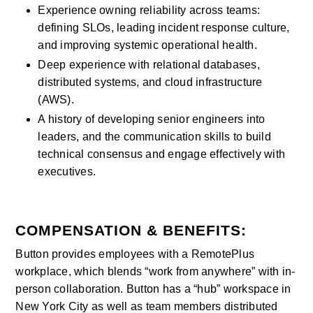
Experience owning reliability across teams: 
defining SLOs, leading incident response culture, 
and improving systemic operational health.
Deep experience with relational databases, 
distributed systems, and cloud infrastructure 
(AWS).
A history of developing senior engineers into 
leaders, and the communication skills to build 
technical consensus and engage effectively with 
executives.
COMPENSATION & BENEFITS:
Button provides employees with a RemotePlus 
workplace, which blends “work from anywhere” with in-
person collaboration. Button has a “hub” workspace in 
New York City as well as team members distributed 