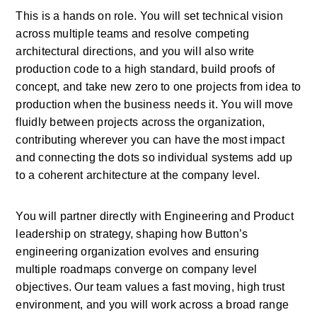
This is a hands on role. You will set technical vision 
across multiple teams and resolve competing 
architectural directions, and you will also write 
production code to a high standard, build proofs of 
concept, and take new zero to one projects from idea to 
production when the business needs it. You will move 
fluidly between projects across the organization, 
contributing wherever you can have the most impact 
and connecting the dots so individual systems add up 
to a coherent architecture at the company level.
You will partner directly with Engineering and Product 
leadership on strategy, shaping how Button’s 
engineering organization evolves and ensuring 
multiple roadmaps converge on company level 
objectives. Our team values a fast moving, high trust 
environment, and you will work across a broad range 