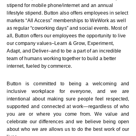
stipend for mobile phone/internet and an annual 
lifestyle stipend. Button also offers employees in select 
markets “All Access” memberships to WeWork as well 
as regular “coworking days” and social events. Most of 
all, Button offers our employees the opportunity to live 
our company values–Learn & Grow, Experiment, 
Adapt, and Deliver–and to be a part of an incredible 
team of humans working together to build a better 
internet, fueled by commerce.
Button is committed to being a welcoming and 
inclusive workplace for everyone, and we are 
intentional about making sure people feel respected, 
supported and connected at work—regardless of who 
you are or where you come from. We value and 
celebrate our differences and we believe being open 
about who we are allows us to do the best work of our 