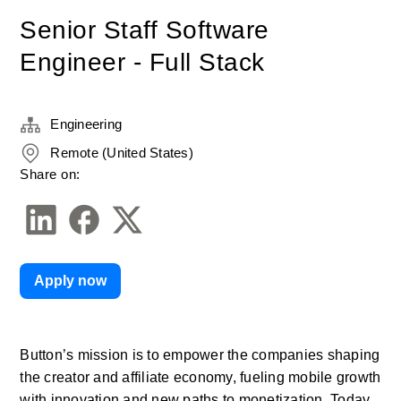
Senior Staff Software
Engineer - Full Stack
Engineering
Remote (United States)
Share on:
Apply now
Button’s mission is to empower the companies shaping 
the creator and affiliate economy, fueling mobile growth 
with innovation and new paths to monetization. Today, 