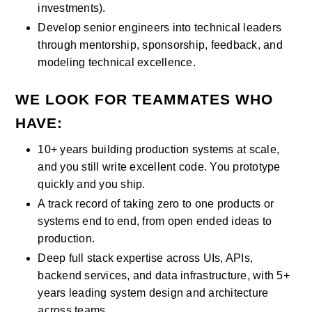
investments).
Develop senior engineers into technical leaders 
through mentorship, sponsorship, feedback, and 
modeling technical excellence.
WE LOOK FOR TEAMMATES WHO 
HAVE:
10+ years building production systems at scale, 
and you still write excellent code. You prototype 
quickly and you ship.
A track record of taking zero to one products or 
systems end to end, from open ended ideas to 
production.
Deep full stack expertise across UIs, APIs, 
backend services, and data infrastructure, with 5+ 
years leading system design and architecture 
across teams.