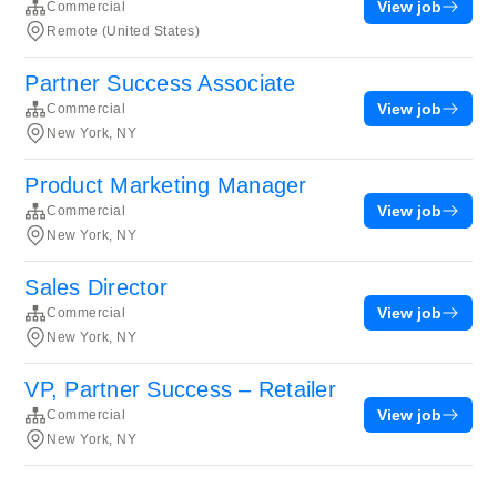
View job
Commercial
Remote (United States)
Partner Success Associate
View job
Commercial
New York, NY
Product Marketing Manager
View job
Commercial
New York, NY
Sales Director
View job
Commercial
New York, NY
VP, Partner Success – Retailer
View job
Commercial
New York, NY