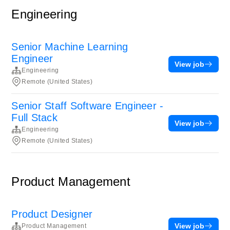
Engineering
Senior Machine Learning
Engineer
View job
Engineering
Remote (United States)
Senior Staff Software Engineer -
Full Stack
View job
Engineering
Remote (United States)
Product Management
Product Designer
View job
Product Management