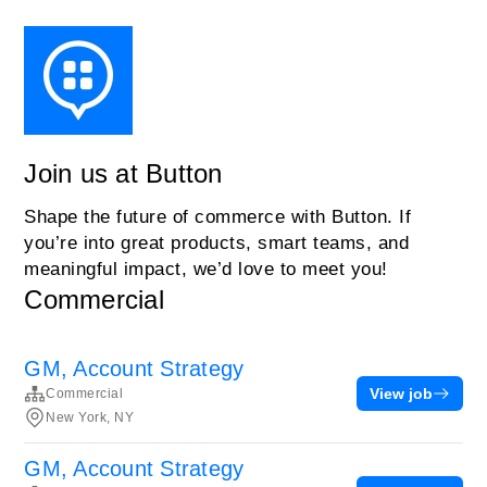
Join us at Button
Shape the future of commerce with Button. If
you’re into great products, smart teams, and
meaningful impact, we’d love to meet you!
Commercial
GM, Account Strategy
View job
Commercial
New York, NY
GM, Account Strategy