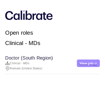
Open roles
Clinical - MDs
Doctor (South Region)
View job
Clinical - MDs
Remote (United States)