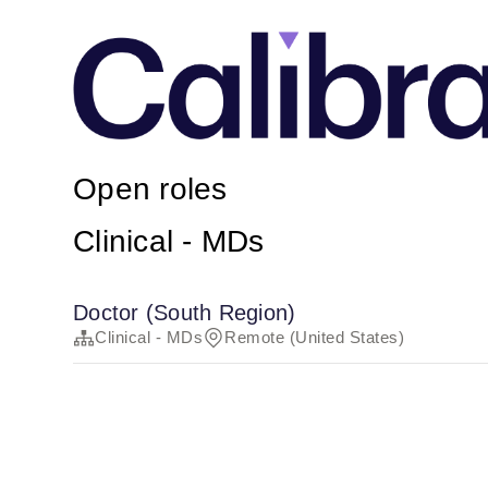
Open roles
Clinical - MDs
Doctor (South Region)
Clinical - MDs
Remote (United States)