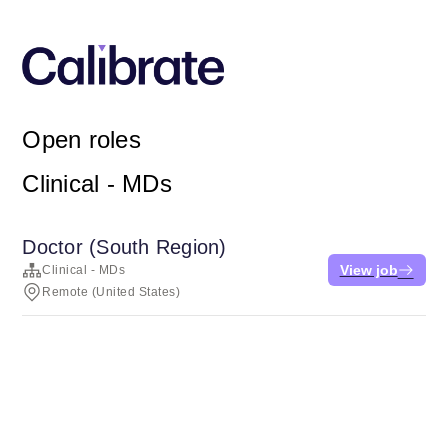
Open roles
Clinical - MDs
Doctor (South Region)
View job
Clinical - MDs
Remote (United States)