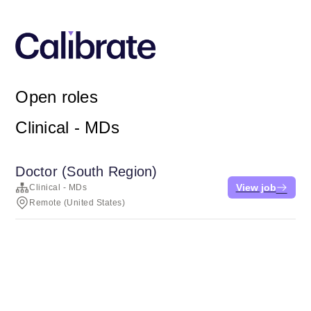
Open roles
Clinical - MDs
Doctor (South Region)
View job
Clinical - MDs
Remote (United States)