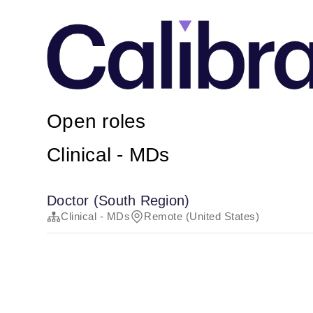
Open roles
Clinical - MDs
Doctor (South Region)
Clinical - MDs
Remote (United States)