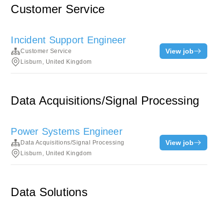
Customer Service
Incident Support Engineer
View job
Customer Service
Lisburn, United Kingdom
Data Acquisitions/Signal Processing
Power Systems Engineer
View job
Data Acquisitions/Signal Processing
Lisburn, United Kingdom
Data Solutions