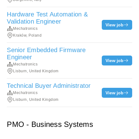
Hardware Test Automation &
Validation Engineer
View job
Mechatronics
Kraków, Poland
Senior Embedded Firmware
Engineer
View job
Mechatronics
Lisburn, United Kingdom
Technical Buyer Administrator
View job
Mechatronics
Lisburn, United Kingdom
PMO - Business Systems