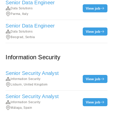
Senior Data Engineer
View job
Data Solutions
Parma, Italy
Senior Data Engineer
View job
Data Solutions
Beograd, Serbia
Information Security
Senior Security Analyst
View job
Information Security
Lisburn, United Kingdom
Senior Security Analyst
View job
Information Security
Málaga, Spain