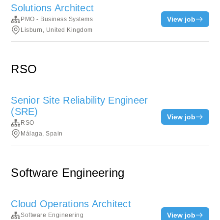
Solutions Architect
View job
PMO - Business Systems
Lisburn, United Kingdom
RSO
Senior Site Reliability Engineer
(SRE)
View job
RSO
Málaga, Spain
Software Engineering
Cloud Operations Architect
View job
Software Engineering