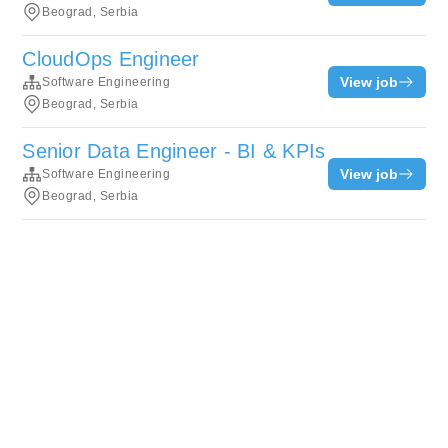
Beograd, Serbia
CloudOps Engineer
View job
Software Engineering
Beograd, Serbia
Senior Data Engineer - BI & KPIs
View job
Software Engineering
Beograd, Serbia