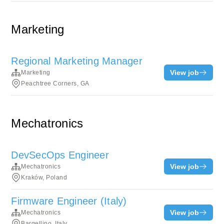
Marketing
Regional Marketing Manager
View job
Marketing
Peachtree Corners, GA
Mechatronics
DevSecOps Engineer
View job
Mechatronics
Kraków, Poland
Firmware Engineer (Italy)
View job
Mechatronics
Bargellino, Italy