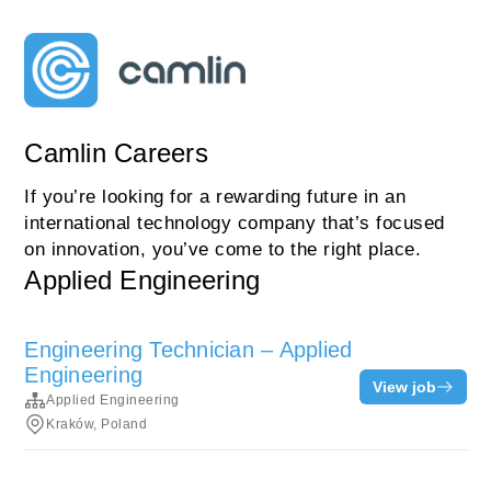
Camlin Careers
If you’re looking for a rewarding future in an
international technology company that’s focused
on innovation, you’ve come to the right place.
Applied Engineering
Engineering Technician – Applied
Engineering
View job
Applied Engineering
Kraków, Poland