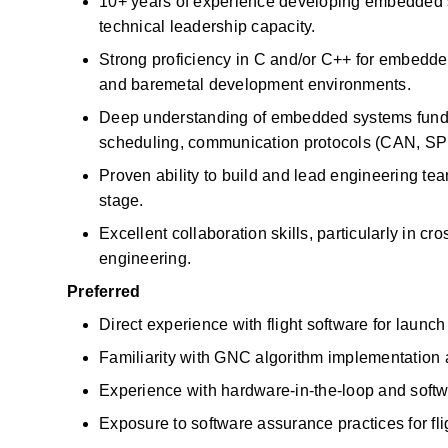
10+ years of experience developing embedded s
technical leadership capacity.
Strong
proficiency
in C and/or C++ for embedded
and
baremetal
development environments.
Deep understanding of embedded systems funda
scheduling, communication protocols (CAN, SPI, 
Proven ability to build and lead engineering tea
stage.
Excellent collaboration skills, particularly in c
engineering.
Preferred
Direct experience with flight software for
launch
Familiarity with GNC algorithm implementation a
Experience with hardware-in-the-loop and softw
Exposure to
software assurance practices for f