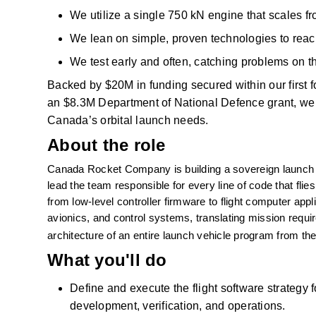
We
utilize
a single 750
kN
engine that scales fro
We lean on simple, proven technologies to reach 
We test early and often, catching problems on th
Backed by $20M
in funding secured within our first
an $8.3M Department of National
Defence
grant, we
Canada’s orbital launch needs. 
About the role
Canada Rocket Company is building a sovereign launch cap
lead the team responsible for every line of code that flies.
from low-level controller firmware to flight computer appli
avionics, and control systems, translating mission require
architecture of an entire launch vehicle program from the 
What you'll do
Define and execute the flight software strategy
development, verification, and operations.