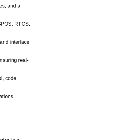
s, and a 
 GPOS, RTOS, 
and interface 
nsuring real-
l, code 
ations.