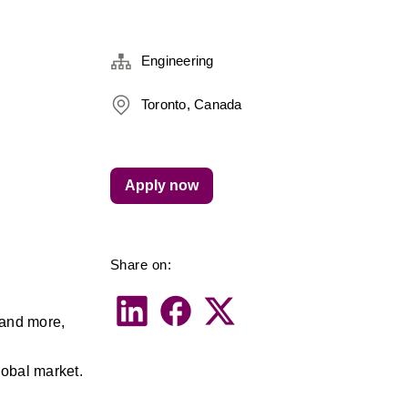
Engineering
Toronto, Canada
Apply now
Share on:
and more, 
lobal market. 