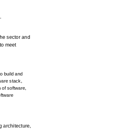
. 
he sector and 
to meet 
 build and 
ware stack, 
 of software, 
ftware 
architecture, 