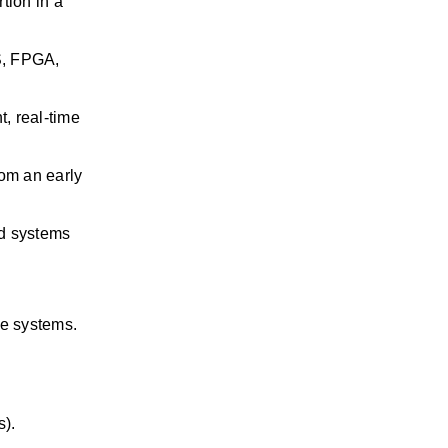
rtion
in a 
, FPGA, 
 real-time 
om an early 
d systems 
ce systems.
s).