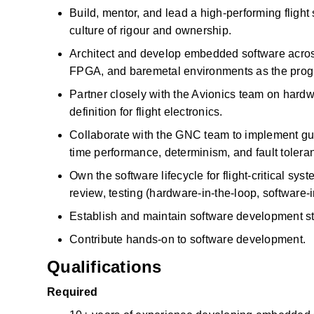
Build, mentor, and lead a high-performing flight
culture of
rigour
and ownership.
Architect and develop embedded software across
FPGA, and
baremetal
environments as the pro
Partner closely with the Avionics team on
hardw
definition for flight electronics.
Collaborate with the GNC team to implement guid
time performance, determinism, and fault tolera
Own the software lifecycle for flight-critical s
review, testing (hardware-in-the-loop, software-
Establish and
maintain
software development stan
Contribute hands-on to
software development.
Qualifications
Required