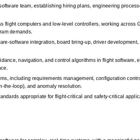
 software team,
establishing
hiring plans, engineering processe
 flight computers and low-level controllers, working across
gram demands.
are-software
integration, board bring-up, driver development, 
ance, navigation, and control algorithms in flight software, e
nce.
ystems, including requirements management, configuration contro
in-the-loop), and anomaly resolution.
dards appropriate for flight-critical and safety-critical applic