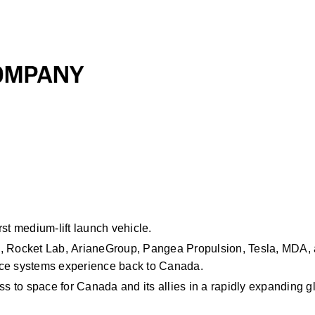
st
medium-lift
launch vehicle. 
, Rocket Lab,
ArianeGroup, Pangea Propulsion, Tesla, MDA, 
ace systems experience back to Canada. 
ss to space for Canada and its allies in a rapidly expanding g