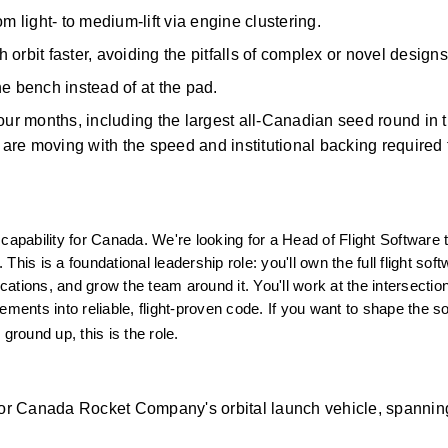
m light- to medium-lift via engine clustering. 
orbit faster, avoiding the pitfalls of complex or novel designs
e bench instead of at the pad. 
 four months, including the largest all-Canadian seed round in t
 are moving with the speed and institutional backing
required
ability for Canada. We're looking for a Head of Flight Software to
 This is a foundational leadership role: you'll own the full flight soft
cations, and grow the team around it. You'll work at the intersection
ments into reliable, flight-proven code. If you want to shape the so
ground up, this is the role.
 for Canada Rocket Company's orbital launch vehicle, spanning 