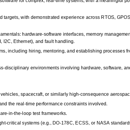
oftware for complex, real-time systems, with a meaningful
po
 targets, with
demonstrated
experience across RTOS, GPOS
mentals: hardware-software interfaces, memory management,
I2C, Ethernet), and fault handling.
ms, including hiring, mentoring, and
establishing
processes fr
ross-disciplinary environments involving hardware, software, an
vehicles, spacecraft, or similarly high-consequence aerospa
nd the real-time performance constraints involved.
are-in-the-loop test frameworks.
light-critical systems (e.g., DO-178C, ECSS, or NASA standard