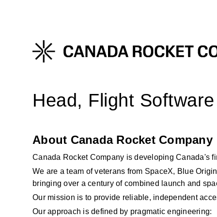
Head, Flight Software
About Canada Rocket Company
Canada Rocket Company is developing Canada's fir
We are a team of veterans from SpaceX, Blue Origin
bringing over a century of combined launch and sp
Our mission is to provide reliable, independent acce
Our approach is defined by pragmatic engineering: 