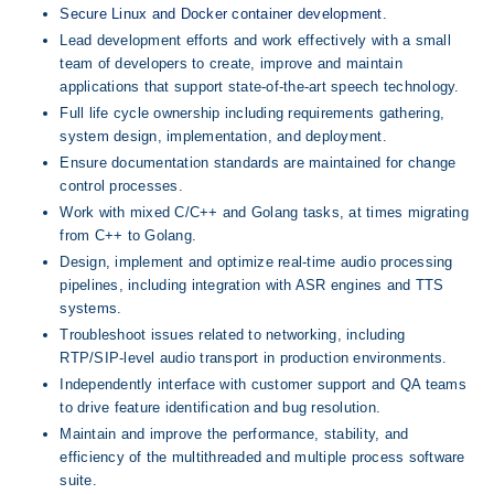
Secure Linux and Docker container development.
Lead development efforts and work effectively with a small 
team of developers to create, improve and maintain 
applications that support state-of-the-art speech technology.
Full life cycle ownership including requirements gathering, 
system design, implementation, and deployment.
Ensure documentation standards are maintained for change 
control processes.
Work with mixed C/C++ and Golang tasks, at times migrating 
from C++ to Golang.
Design, implement and optimize real-time audio processing 
pipelines, including integration with ASR engines and TTS 
systems.
Troubleshoot issues related to networking, including 
RTP/SIP-level audio transport in production environments.
Independently interface with customer support and QA teams 
to drive feature identification and bug resolution.
Maintain and improve the performance, stability, and 
efficiency of the multithreaded and multiple process software 
suite.