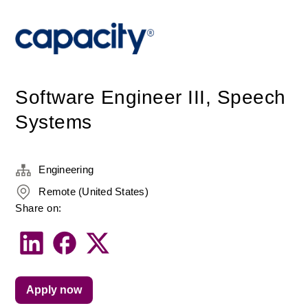
Software Engineer III, Speech
Systems
Engineering
Remote (United States)
Share on:
Apply now