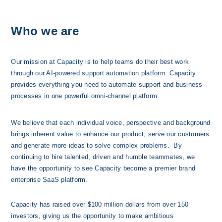
Who we are
Our mission at Capacity is to help teams do their best work 
through our AI-powered support automation platform. Capacity 
provides everything you need to automate support and business 
processes in one powerful omni-channel platform. 
We believe that each individual voice, perspective and background 
brings inherent value to enhance our product, serve our customers 
and generate more ideas to solve complex problems.  By 
continuing to hire talented, driven and humble teammates, we 
have the opportunity to see Capacity become a premier brand 
enterprise SaaS platform.
Capacity has raised over $100 millio
n dollars from over 150 
investors, giving us the opportunity to make ambitious 