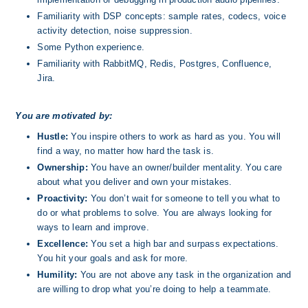
Familiarity with DSP concepts: sample rates, codecs, voice 
activity detection, noise suppression.
Some Python experience.
Familiarity with RabbitMQ, Redis, Postgres, Confluence, 
Jira.
You are motivated by:
Hustle:
 You inspire others to work as hard as you. You will 
find a way, no matter how hard the task is.
Ownership: 
You have an owner/builder mentality. You care 
about what you deliver and own your mistakes.
Proactivity: 
You don’t wait for someone to tell you what to 
do or what problems to solve. You are always looking for 
ways to learn and improve.
Excellence: 
You set a high bar and surpass expectations.  
You hit your goals and ask for more.
Humility:
 You are not above any task in the organization and 
are willing to drop what you’re doing to help a teammate. 