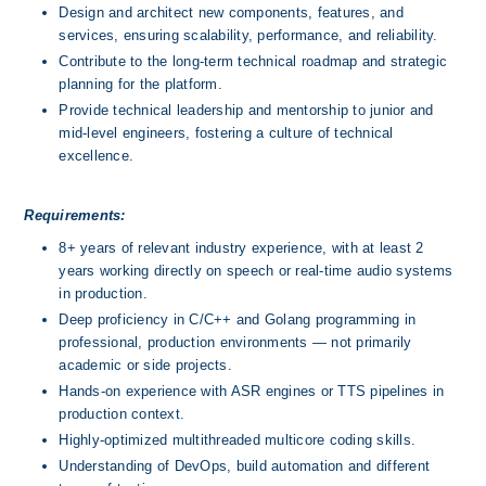
Design and architect new components, features, and 
services, ensuring scalability, performance, and reliability.
Contribute to the long-term technical roadmap and strategic 
planning for the platform.
Provide technical leadership and mentorship to junior and 
mid-level engineers, fostering a culture of technical 
excellence.
Requirements:
8+ years of relevant industry experience, with at least 2 
years working directly on speech or real-time audio systems 
in production.
Deep proficiency in C/C++ and Golang programming in 
professional, production environments — not primarily 
academic or side projects.
Hands-on experience with ASR engines or TTS pipelines in 
production context.
Highly-optimized multithreaded multicore coding skills.
Understanding of DevOps, build automation and different 