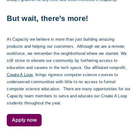
But wait, there’s more!
At Capacity we believe in more than just building amazing 
products and helping our customers.  Although we are a remote 
workforce, we remember the neighborhood where we started. We 
still strive to elevate our community by furthering access to 
education and careers in the tech space. Our affiliated nonprofit, 
Create A Loop
, brings rigorous computer science courses to 
underserved communities with little to no access to formal 
computer science education.  There are many opportunities for our 
Capacity team members to serve and educate our Create A Loop 
students throughout the year. 
Apply now