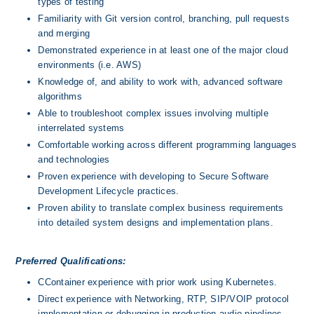
types of testing
Familiarity with Git version control, branching, pull requests 
and merging
Demonstrated experience in at least one of the major cloud 
environments (i.e. AWS)
Knowledge of, and ability to work with, advanced software 
algorithms
Able to troubleshoot complex issues involving multiple 
interrelated systems
Comfortable working across different programming languages 
and technologies
Proven experience with developing to Secure Software 
Development Lifecycle practices.
Proven ability to translate complex business requirements 
into detailed system designs and implementation plans.
Preferred Qualifications:
CContainer experience with prior work using Kubernetes.
Direct experience with Networking, RTP, SIP/VOIP protocol 
implementation or debugging in production audio pipelines.