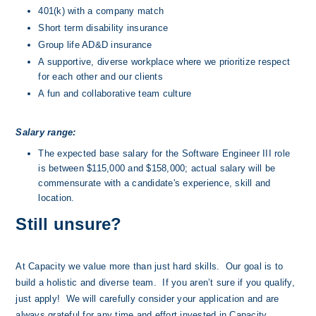
401(k) with a company match
Short term disability insurance
Group life AD&D insurance
A supportive, diverse workplace where we prioritize respect 
for each other and our clients
A fun and collaborative team culture
Salary range:
The expected base salary for the Software Engineer III role 
is between $115,000 and $158,000; actual salary will be 
commensurate with a candidate's experience, skill and 
location.
Still unsure?
At Capacity we value more than just hard skills.  Our goal is to 
build a holistic and diverse team.  If you aren’t sure if you qualify, 
just apply!  We will carefully consider your application and are 
always grateful for any time and effort invested in Capacity.  