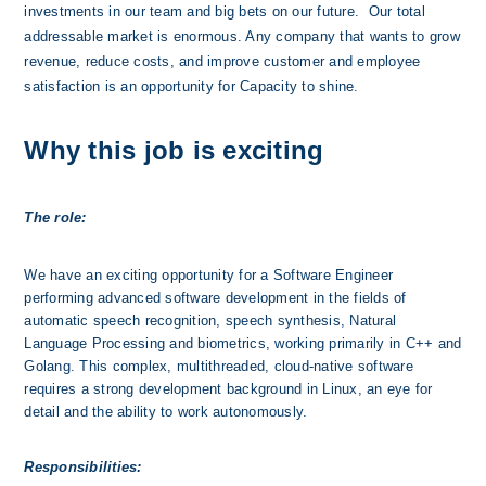
investments in our team and big bets on our future.  Our total 
addressable market is enormous. Any company that wants to grow 
revenue, reduce costs, and improve customer and employee 
satisfaction is an opportunity for Capacity to shine. 
Why this job is exciting
The role:
We have an exciting opportunity for a Software Engineer 
performing advanced software development in the fields of 
automatic speech recognition, speech synthesis, Natural 
Language Processing and biometrics, working primarily in C++ and 
Golang. This complex, multithreaded, cloud-native software 
requires a strong development background in Linux, an eye for 
detail and the ability to work autonomously.
Responsibilities: