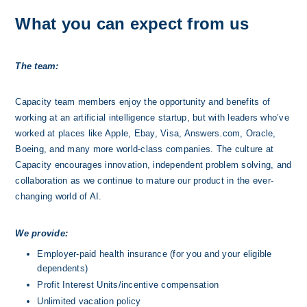
What you can expect from us
The team:
Capacity team members enjoy the opportunity and benefits of 
working at an artificial intelligence startup, but with leaders who’ve 
worked at places like Apple, Ebay, Visa, Answers.com, Oracle, 
Boeing, and many more world-class companies. The culture at 
Capacity encourages innovation, independent problem solving, and 
collaboration as we continue to mature our product in the ever-
changing world of AI.
We provide:
Employer-paid health insurance (for you and your eligible 
dependents)
Profit Interest Units/incentive compensation
Unlimited vacation policy