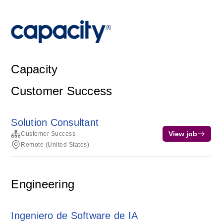
Capacity
Customer Success
Solution Consultant
View job
Customer Success
Remote (United States)
Engineering
Ingeniero de Software de IA