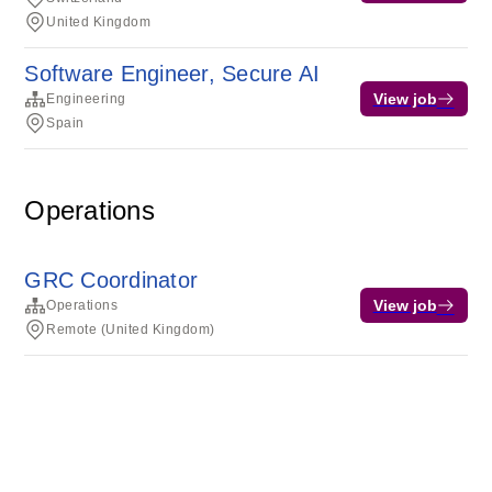
United Kingdom
Software Engineer, Secure AI
View job
Engineering
Spain
Operations
GRC Coordinator
View job
Operations
Remote (United Kingdom)