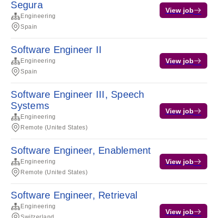
Segura
View job
Engineering
Spain
Software Engineer II
View job
Engineering
Spain
Software Engineer III, Speech
Systems
View job
Engineering
Remote (United States)
Software Engineer, Enablement
View job
Engineering
Remote (United States)
Software Engineer, Retrieval
Engineering
View job
Switzerland