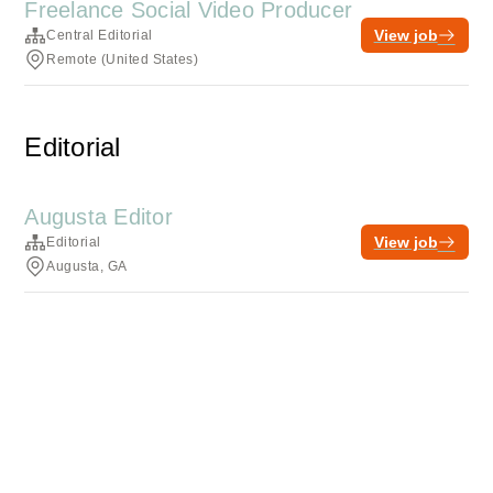
Freelance Social Video Producer
View job
Central Editorial
Remote (United States)
Editorial
Augusta Editor
View job
Editorial
Augusta, GA