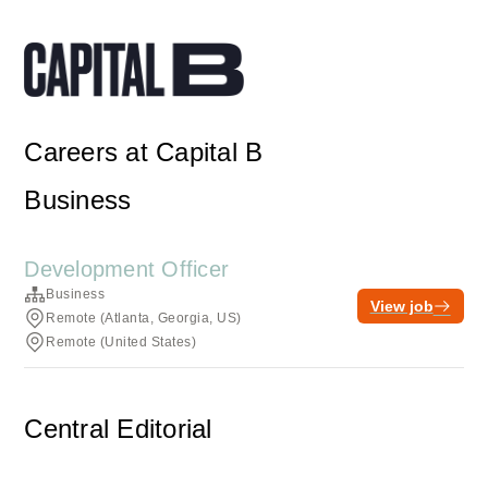
Careers at Capital B
Business
Development Officer
Business
View job
Remote (Atlanta, Georgia, US)
Remote (United States)
Central Editorial