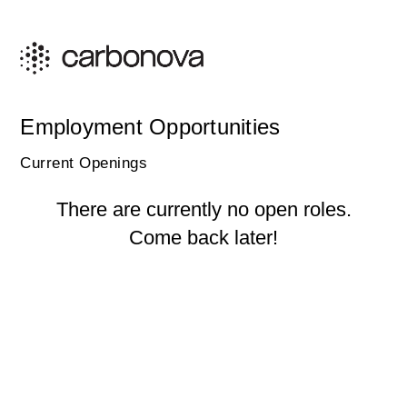
Employment Opportunities
Current Openings
There are currently no open roles.
Come back later!