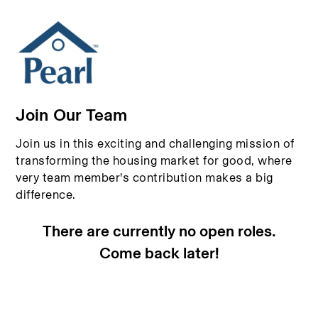
Join Our Team
Join us in this exciting and challenging mission of
transforming the housing market for good, where
very team member's contribution makes a big
difference.
There are currently no open roles.
Come back later!