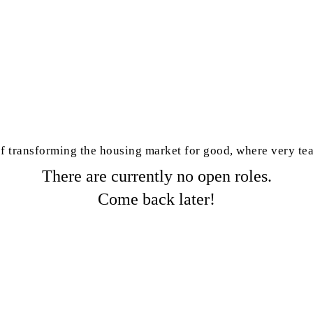
 of transforming the housing market for good, where very t
There are currently no open roles.
Come back later!