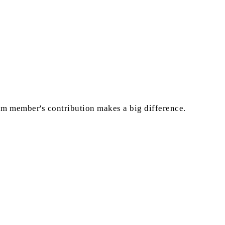
eam member's contribution makes a big difference.