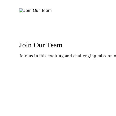
Join Our Team
Join us in this exciting and challenging mission