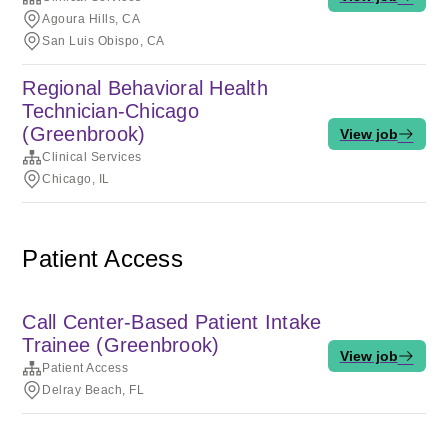
Agoura Hills, CA
San Luis Obispo, CA
Regional Behavioral Health
Technician-Chicago
(Greenbrook)
View job
Clinical Services
Chicago, IL
Patient Access
Call Center-Based Patient Intake
Trainee (Greenbrook)
View job
Patient Access
Delray Beach, FL