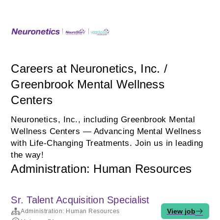
Careers at Neuronetics, Inc. /
Greenbrook Mental Wellness
Centers
Neuronetics, Inc., including Greenbrook Mental
Wellness Centers — Advancing Mental Wellness
with Life‑Changing Treatments. Join us in leading
the way!
Administration: Human Resources
Sr. Talent Acquisition Specialist
View job
Administration: Human Resources