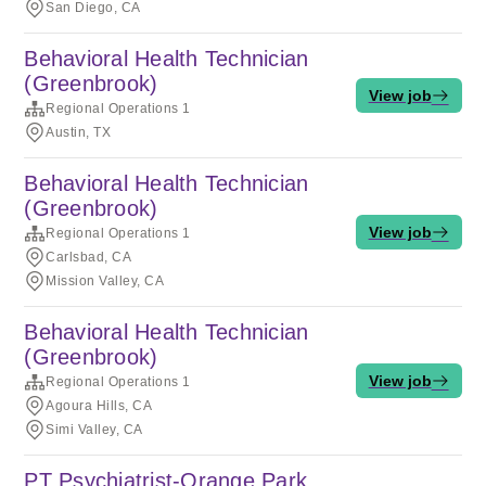
San Diego, CA
Behavioral Health Technician
(Greenbrook)
View job
Regional Operations 1
Austin, TX
Behavioral Health Technician
(Greenbrook)
View job
Regional Operations 1
Carlsbad, CA
Mission Valley, CA
Behavioral Health Technician
(Greenbrook)
View job
Regional Operations 1
Agoura Hills, CA
Simi Valley, CA
PT Psychiatrist-Orange Park