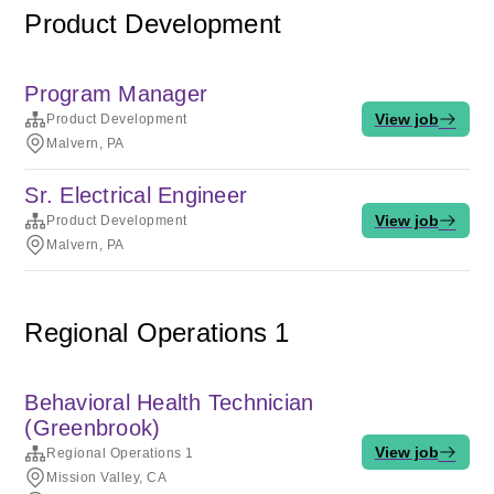
Product Development
Program Manager
View job
Product Development
Malvern, PA
Sr. Electrical Engineer
View job
Product Development
Malvern, PA
Regional Operations 1
Behavioral Health Technician
(Greenbrook)
View job
Regional Operations 1
Mission Valley, CA