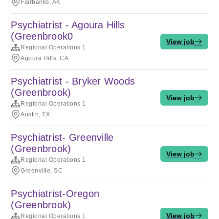
Fairbanks, AK
Psychiatrist - Agoura Hills
(Greenbrook0
View job
Regional Operations 1
Agoura Hills, CA
Psychiatrist - Bryker Woods
(Greenbrook)
View job
Regional Operations 1
Austin, TX
Psychiatrist- Greenville
(Greenbrook)
View job
Regional Operations 1
Greenville, SC
Psychiatrist-Oregon
(Greenbrook)
View job
Regional Operations 1