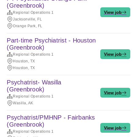
(Greenbrook)
View job
Regional Operations 1
Jacksonville, FL
Orange Park, FL
Part-time Psychiatrist - Houston
(Greenbrook)
View job
Regional Operations 1
Houston, TX
Houston, TX
Psychatrist- Wasilla
(Greenbrook)
View job
Regional Operations 1
Wasilla, AK
Psychatrist/PMHNP - Fairbanks
(Greenbrook)
View job
Regional Operations 1