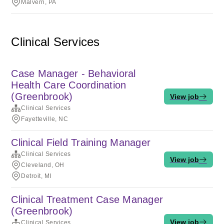
Malvern, PA
Clinical Services
Case Manager - Behavioral
Health Care Coordination
(Greenbrook)
View job
Clinical Services
Fayetteville, NC
Clinical Field Training Manager
Clinical Services
View job
Cleveland, OH
Detroit, MI
Clinical Treatment Case Manager
(Greenbrook)
View job
Clinical Services