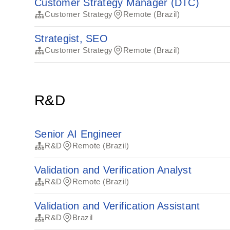
Customer Strategy Manager (DTC)
Customer Strategy
Remote (Brazil)
Strategist, SEO
Customer Strategy
Remote (Brazil)
R&D
Senior AI Engineer
R&D
Remote (Brazil)
Validation and Verification Analyst
R&D
Remote (Brazil)
Validation and Verification Assistant
R&D
Brazil