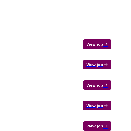
View job
View job
View job
View job
View job