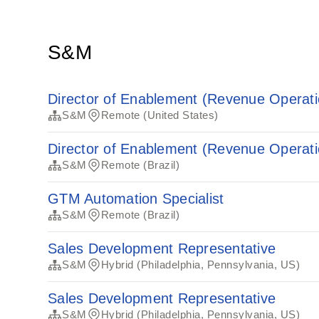
S&M
Director of Enablement (Revenue Operati
S&M
Remote (United States)
Director of Enablement (Revenue Operati
S&M
Remote (Brazil)
GTM Automation Specialist
S&M
Remote (Brazil)
Sales Development Representative
S&M
Hybrid (Philadelphia, Pennsylvania, US)
Sales Development Representative
S&M
Hybrid (Philadelphia, Pennsylvania, US)