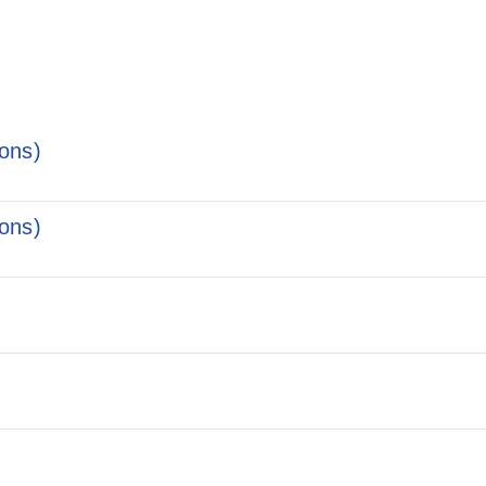
ons)
ons)