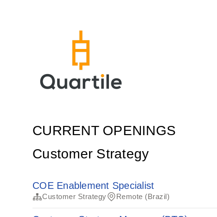
CURRENT OPENINGS
Customer Strategy
COE Enablement Specialist
Customer Strategy
Remote (Brazil)