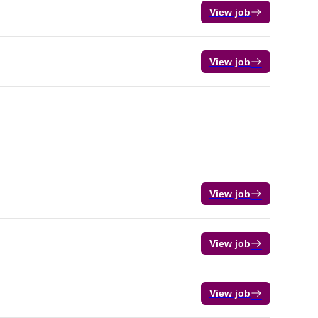
View job
View job
View job
View job
View job