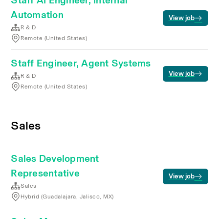
Staff AI Engineer, Internal
Automation
View job
R & D
Remote (United States)
Staff Engineer, Agent Systems
View job
R & D
Remote (United States)
Sales
Sales Development
Representative
View job
Sales
Hybrid (Guadalajara, Jalisco, MX)