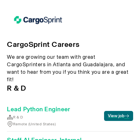
CargoSprint Careers
We are growing our team with great
CargoSprinters in Atlanta and Guadalajara, and
want to hear from you if you think you are a great
fit!
R & D
Lead Python Engineer
View job
R & D
Remote (United States)