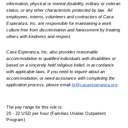
information, physical or mental disability, military or veteran 
status, or any other characteristic protected by law.  All 
employees, interns, volunteers and contractors of Casa 
Esperanza, Inc. are responsible for maintaining a work 
culture free from discrimination and harassment by treating 
others with kindness and respect.
Casa Esperanza, Inc. also provides reasonable 
accommodation to qualified individuals with disabilities or 
based on a sincerely held religious belief, in accordance 
with applicable laws. If you need to inquire about an 
accommodation, or need assistance with completing the 
application process, please email 
hr@casaesperanza.org
.
The pay range for this role is:
20 - 22 USD per hour (Familias Unidas Outpatient
Program)