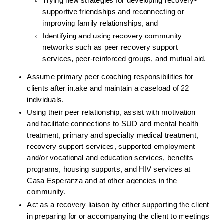
Trying new strategies for developing recovery-
supportive friendships and reconnecting or 
improving family relationships, and
Identifying and using recovery community 
networks such as peer recovery support 
services, peer-reinforced groups, and mutual aid.
Assume primary peer coaching responsibilities for 
clients after intake and maintain a caseload of 22 
individuals.
Using their peer relationship, assist with motivation 
and facilitate connections to SUD and mental health 
treatment, primary and specialty medical treatment, 
recovery support services, supported employment 
and/or vocational and education services, benefits 
programs, housing supports, and HIV services at 
Casa Esperanza and at other agencies in the 
community.
Act as a recovery liaison by either supporting the client 
in preparing for or accompanying the client to meetings 