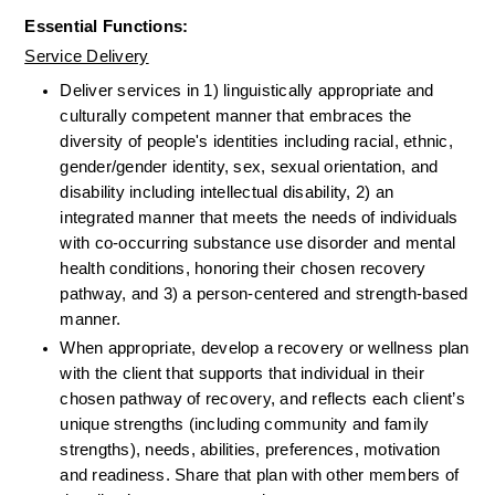
Essential Functions:
Service Delivery
Deliver services in 1) linguistically appropriate and 
culturally competent manner that embraces the 
diversity of people's identities including racial, ethnic, 
gender/gender identity, sex, sexual orientation, and 
disability including intellectual disability, 2) an 
integrated manner that meets the needs of individuals 
with co-occurring substance use disorder and mental 
health conditions, honoring their chosen recovery 
pathway, and 3) a person-centered and strength-based 
manner.
When appropriate, develop a recovery or wellness plan 
with the client that supports that individual in their 
chosen pathway of recovery, and reflects each client’s 
unique strengths (including community and family 
strengths), needs, abilities, preferences, motivation 
and readiness. Share that plan with other members of 