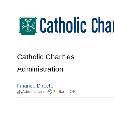
Catholic Charities
Administration
Finance Director
Administration
Portland, OR