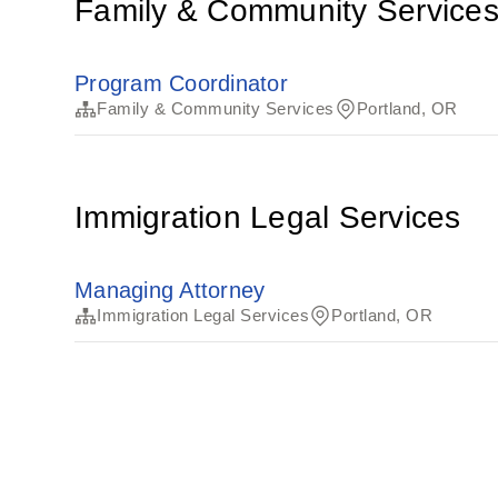
Family & Community Service
Program Coordinator
Family & Community Services
Portland, OR
Immigration Legal Services
Managing Attorney
Immigration Legal Services
Portland, OR