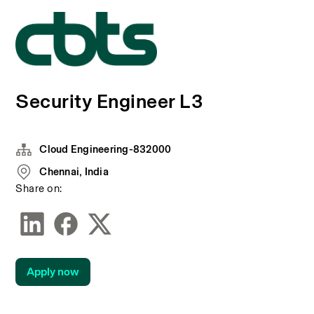
Security Engineer L3
Cloud Engineering-832000
Chennai, India
Share on:
Apply now