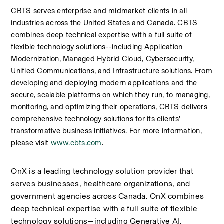
CBTS serves enterprise and midmarket clients in all 
industries across the United States and Canada. CBTS 
combines deep technical expertise with a full suite of 
flexible technology solutions--including Application 
Modernization, Managed Hybrid Cloud, Cybersecurity, 
Unified Communications, and Infrastructure solutions. From 
developing and deploying modern applications and the 
secure, scalable platforms on which they run, to managing, 
monitoring, and optimizing their operations, CBTS delivers 
comprehensive technology solutions for its clients' 
transformative business initiatives. For more information, 
please visit 
www.cbts.com
.
OnX is a leading technology solution provider that 
serves businesses, healthcare organizations, and 
government agencies across Canada. OnX combines 
deep technical expertise with a full suite of flexible 
technology solutions—including Generative AI, 