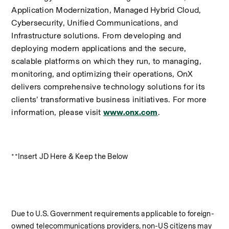
Application Modernization, Managed Hybrid Cloud, 
Cybersecurity, Unified Communications, and 
Infrastructure solutions. From developing and 
deploying modern applications and the secure, 
scalable platforms on which they run, to managing, 
monitoring, and optimizing their operations, OnX 
delivers comprehensive technology solutions for its 
clients’ transformative business initiatives. For more 
information, please visit 
www.onx.com
.
**Insert JD Here & Keep the Below
Due to U.S. Government requirements applicable to foreign-
owned telecommunications providers, non-US citizens may 