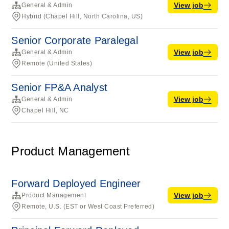
View job
General & Admin
Hybrid (Chapel Hill, North Carolina, US)
Senior Corporate Paralegal
View job
General & Admin
Remote (United States)
Senior FP&A Analyst
View job
General & Admin
Chapel Hill, NC
Product Management
Forward Deployed Engineer
View job
Product Management
Remote, U.S. (EST or West Coast Preferred)