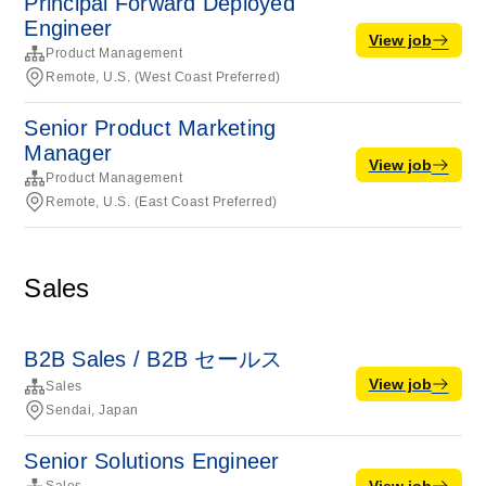
Principal Forward Deployed
Engineer
View job
Product Management
Remote, U.S. (West Coast Preferred)
Senior Product Marketing
Manager
View job
Product Management
Remote, U.S. (East Coast Preferred)
Sales
B2B Sales / B2B セールス
View job
Sales
Sendai, Japan
Senior Solutions Engineer
View job