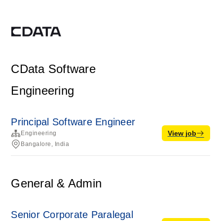
CData Software
Engineering
Principal Software Engineer
View job
Engineering
Bangalore, India
General & Admin
Senior Corporate Paralegal