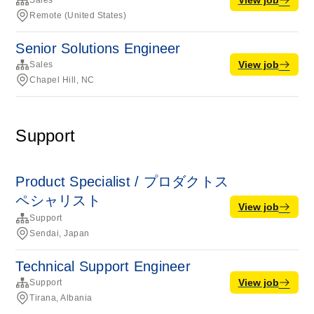
Sales
Remote (United States)
Senior Solutions Engineer
View job
Sales
Chapel Hill, NC
Support
Product Specialist / プロダクトス
ペシャリスト
View job
Support
Sendai, Japan
Technical Support Engineer
View job
Support
Tirana, Albania