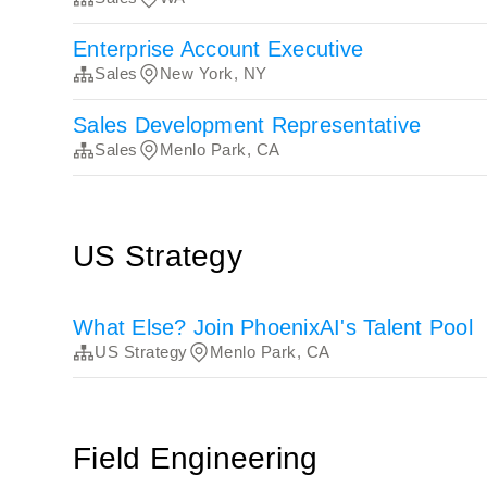
Enterprise Account Executive
Sales
New York, NY
Sales Development Representative
Sales
Menlo Park, CA
US Strategy
What Else? Join PhoenixAI's Talent Pool
US Strategy
Menlo Park, CA
Field Engineering