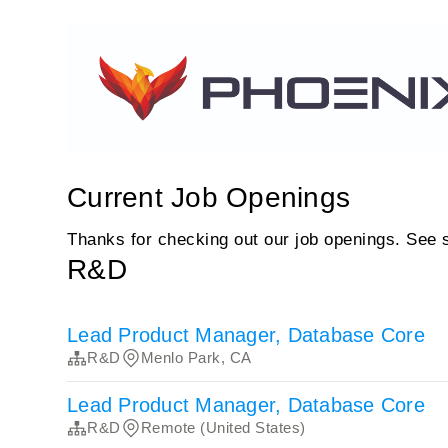
Current Job Openings
Thanks for checking out our job openings. See 
R&D
Lead Product Manager, Database Core
R&D
Menlo Park, CA
Lead Product Manager, Database Core
R&D
Remote (United States)