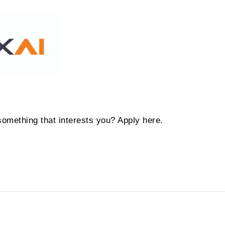
something that interests you? Apply here.