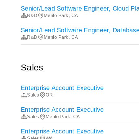
Senior/Lead Software Engineer, Cloud Pl
R&D
Menlo Park, CA
Senior/Lead Software Engineer, Databas
R&D
Menlo Park, CA
Sales
Enterprise Account Executive
Sales
OR
Enterprise Account Executive
Sales
Menlo Park, CA
Enterprise Account Executive
Sales
WA