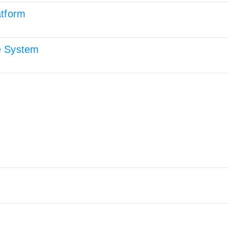
atform
e System