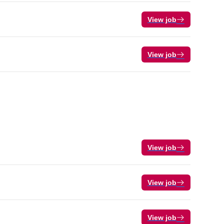
View job
View job
View job
View job
View job