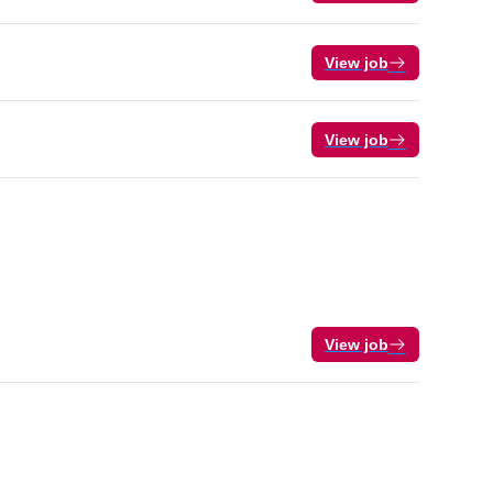
View job
View job
View job