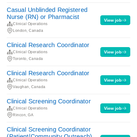
Casual Unblinded Registered
Nurse (RN) or Pharmacist
View job
Clinical Operations
London, Canada
Clinical Research Coordinator
View job
Clinical Operations
Toronto, Canada
Clinical Research Coordinator
View job
Clinical Operations
Vaughan, Canada
Clinical Screening Coordinator
View job
Clinical Operations
Rincon, GA
Clinical Screening Coordinator
(Patient/Community Outreach)