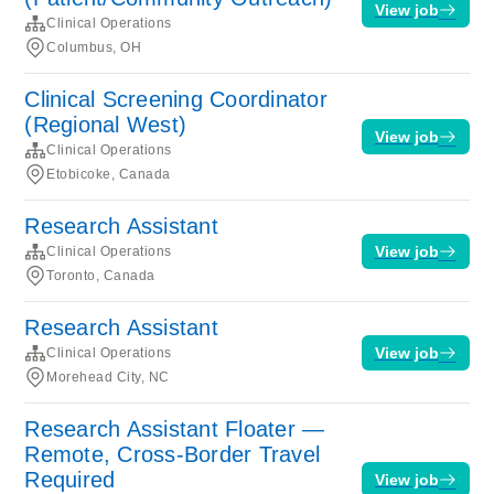
View job
Clinical Operations
Columbus, OH
Clinical Screening Coordinator
(Regional West)
View job
Clinical Operations
Etobicoke, Canada
Research Assistant
View job
Clinical Operations
Toronto, Canada
Research Assistant
View job
Clinical Operations
Morehead City, NC
Research Assistant Floater —
Remote, Cross-Border Travel
Required
View job