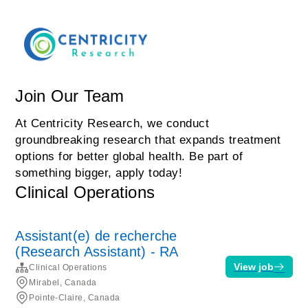
Join Our Team
At Centricity Research, we conduct
groundbreaking research that expands treatment
options for better global health. Be part of
something bigger, apply today!
Clinical Operations
Assistant(e) de recherche
(Research Assistant) - RA
View job
Clinical Operations
Mirabel, Canada
Pointe-Claire, Canada