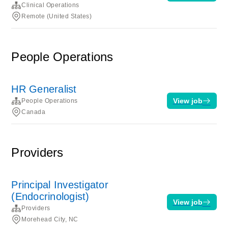
Clinical Operations
Remote (United States)
People Operations
HR Generalist
View job
People Operations
Canada
Providers
Principal Investigator
(Endocrinologist)
View job
Providers
Morehead City, NC