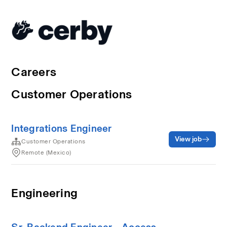
Careers
Customer Operations
Integrations Engineer
View job
Customer Operations
Remote (Mexico)
Engineering