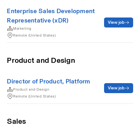
Enterprise Sales Development
Representative (xDR)
View job
Marketing
Remote (United States)
Product and Design
Director of Product, Platform
View job
Product and Design
Remote (United States)
Sales