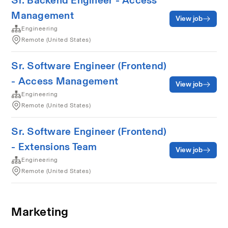
Sr. Backend Engineer - Access
Management
View job
Engineering
Remote (United States)
Sr. Software Engineer (Frontend)
- Access Management
View job
Engineering
Remote (United States)
Sr. Software Engineer (Frontend)
- Extensions Team
View job
Engineering
Remote (United States)
Marketing