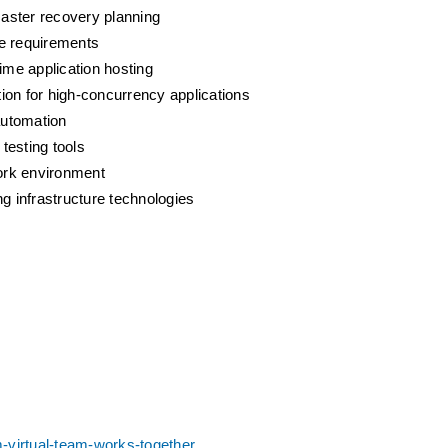
saster recovery planning
ce requirements
ime application hosting
ion for high-concurrency applications
automation
testing tools
work environment
g infrastructure technologies
-virtual-team-works-together