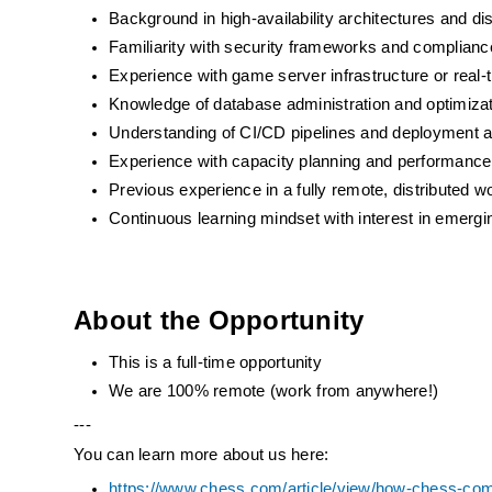
Background in high-availability architectures and di
Familiarity with security frameworks and complian
Experience with game server infrastructure or real-t
Knowledge of database administration and optimizat
Understanding of CI/CD pipelines and deployment 
Experience with capacity planning and performance 
Previous experience in a fully remote, distributed 
Continuous learning mindset with interest in emergin
About the Opportunity
This is a full-time opportunity
We are 100% remote (work from anywhere!)
---
You can learn more about us here:
https://www.chess.com/article/view/how-chess-com