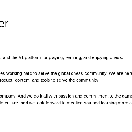
er
 and the #1 platform for playing, learning, and enjoying chess.
ies working hard to serve the global chess community. We are here
oduct, content, and tools to serve the community!
mpany. And we do it all with passion and commitment to the game.
orate culture, and we look forward to meeting you and learning more 