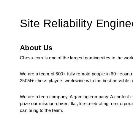
Site Reliability Engine
About Us
Chess.com is one of the largest gaming sites in the world
We are a team of 600+ fully remote people in 60+ countr
250M+ chess players worldwide with the best possible pr
We are a tech company. A gaming company. A content co
prize our mission-driven, flat, life-celebrating, no-corp
can bring to the team.