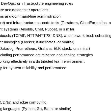
g, DevOps, or infrastructure engineering roles
ure and datacenter operations
ems and command-line administration
e) and infrastructure-as-code tools (Terraform, CloudFormation, or
 systems (Ansible, Chef, Puppet, or similar)
protocols (TCP/IP, HTTP/HTTPS, DNS), and network troubleshootin
technologies (Docker, Kubernetes, or similar)
 (Datadog, Prometheus, Grafana, ELK stack, or similar)
cluding performance optimization and scaling strategies
rking effectively in a distributed team environment
 for system reliability and performance
 (CDNs) and edge computing
ng languages (Python, Go, Bash, or similar)