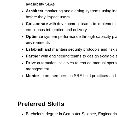
availability SLAs
Architect
 monitoring and alerting systems using ind
before they impact users
Collaborate
 with development teams to implement i
continuous integration and delivery
Optimize
 system performance through capacity plan
environments
Establish
 and maintain security protocols and ris
Partner
 with engineering teams to design scalable s
Drive
 automation initiatives to reduce manual opera
management
Mentor
 team members on SRE best practices and co
Preferred Skills
Bachelor's degree in Computer Science, Engineering, 