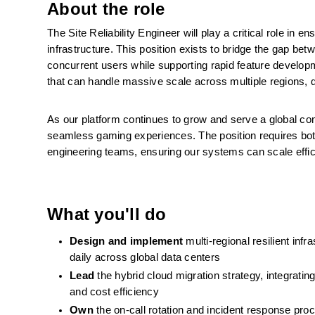
About the role
The Site Reliability Engineer will play a critical role in e
infrastructure. This position exists to bridge the gap bet
concurrent users while supporting rapid feature developm
that can handle massive scale across multiple regions, di
As our platform continues to grow and serve a global commu
seamless gaming experiences. The position requires both
engineering teams, ensuring our systems can scale effic
What you'll do
Design and implement
 multi-regional resilient inf
daily across global data centers
Lead
 the hybrid cloud migration strategy, integrati
and cost efficiency
Own
 the on-call rotation and incident response proc