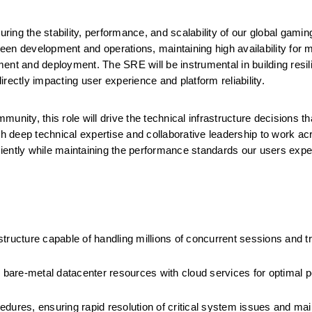
nsuring the stability, performance, and scalability of our global gamin
ween development and operations, maintaining high availability for mil
ent and deployment. The SRE will be instrumental in building resil
rectly impacting user experience and platform reliability.
nity, this role will drive the technical infrastructure decisions th
 deep technical expertise and collaborative leadership to work acr
iently while maintaining the performance standards our users expe
rastructure capable of handling millions of concurrent sessions and t
ng bare-metal datacenter resources with cloud services for optimal 
edures, ensuring rapid resolution of critical system issues and main