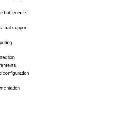
e bottlenecks 
 that support 
uting 
otection
irements
 configuration 
umentation