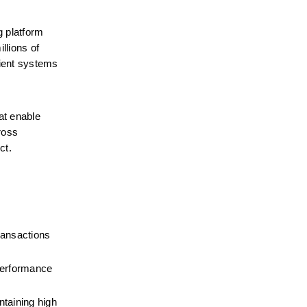
g platform 
lions of 
ient systems 
at enable 
oss 
ct.
ransactions 
performance 
taining high 