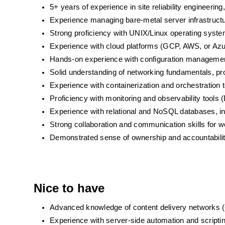
5+ years of experience in site reliability engineerin
Experience managing bare-metal server infrastruct
Strong proficiency with UNIX/Linux operating syst
Experience with cloud platforms (GCP, AWS, or Azur
Hands-on experience with configuration management
Solid understanding of networking fundamentals, 
Experience with containerization and orchestration 
Proficiency with monitoring and observability tools
Experience with relational and NoSQL databases, in
Strong collaboration and communication skills for wo
Demonstrated sense of ownership and accountability
Nice to have
Advanced knowledge of content delivery networks
Experience with server-side automation and scripti