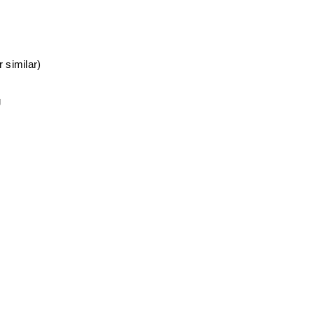
 similar)
g