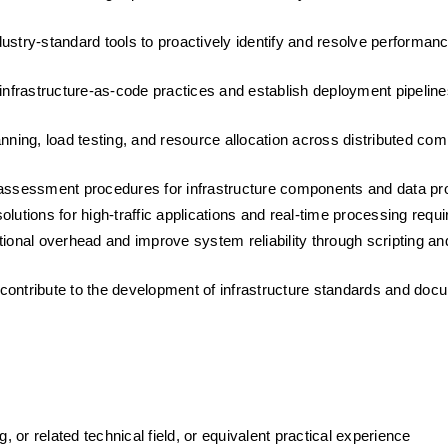
ustry-standard tools to proactively identify and resolve performanc
nfrastructure-as-code practices and establish deployment pipelines
ning, load testing, and resource allocation across distributed comp
k assessment procedures for infrastructure components and data pr
olutions for high-traffic applications and real-time processing requ
tional overhead and improve system reliability through scripting and
ntribute to the development of infrastructure standards and doc
or related technical field, or equivalent practical experience