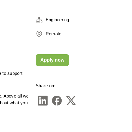
Engineering
Remote
Apply now
 to support 
Share on:
 Above all we 
about what you 