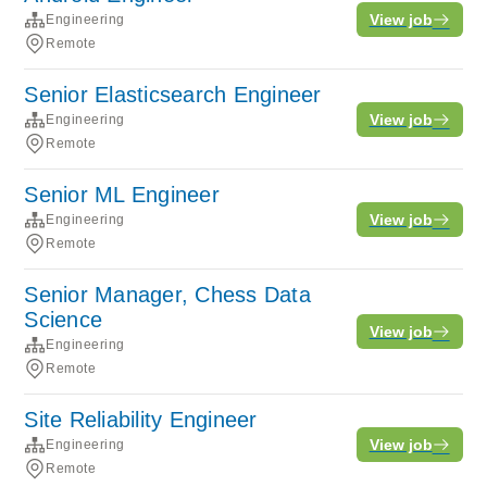
View job
Engineering
Remote
Senior Elasticsearch Engineer
View job
Engineering
Remote
Senior ML Engineer
View job
Engineering
Remote
Senior Manager, Chess Data
Science
View job
Engineering
Remote
Site Reliability Engineer
View job
Engineering
Remote