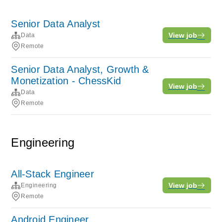
Senior Data Analyst
View job
Data
Remote
Senior Data Analyst, Growth &
Monetization - ChessKid
View job
Data
Remote
Engineering
All-Stack Engineer
View job
Engineering
Remote
Android Engineer