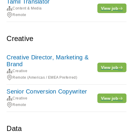
Tamil Translator
View job
Content & Media
Remote
Creative
Creative Director, Marketing &
Brand
View job
Creative
Remote (Americas / EMEA Preferred)
Senior Conversion Copywriter
View job
Creative
Remote
Data