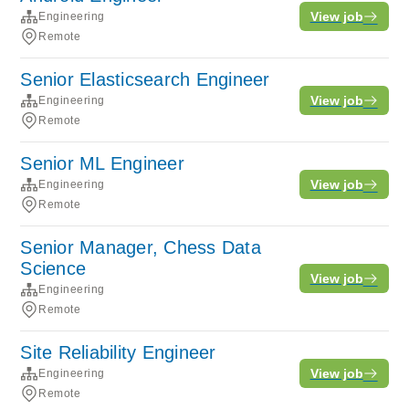
View job
Engineering
Remote
Senior Elasticsearch Engineer
View job
Engineering
Remote
Senior ML Engineer
View job
Engineering
Remote
Senior Manager, Chess Data
Science
View job
Engineering
Remote
Site Reliability Engineer
View job
Engineering
Remote