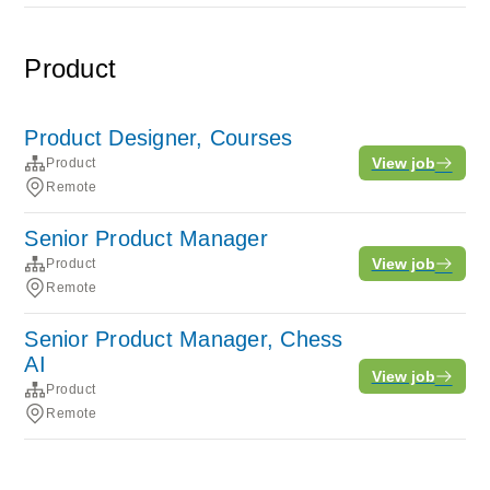
Product
Product Designer, Courses
View job
Product
Remote
Senior Product Manager
View job
Product
Remote
Senior Product Manager, Chess
AI
View job
Product
Remote