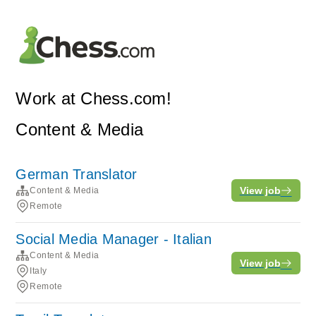
Work at Chess.com!
Content & Media
German Translator
View job
Content & Media
Remote
Social Media Manager - Italian
Content & Media
View job
Italy
Remote