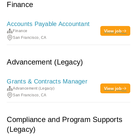
Finance
Accounts Payable Accountant
View job
Finance
San Francisco, CA
Advancement (Legacy)
Grants & Contracts Manager
View job
Advancement (Legacy)
San Francisco, CA
Compliance and Program Supports
(Legacy)