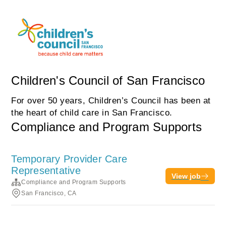
Children's Council of San Francisco
For over 50 years, Children’s Council has been at
the heart of child care in San Francisco.
Compliance and Program Supports
Temporary Provider Care
Representative
View job
Compliance and Program Supports
San Francisco, CA