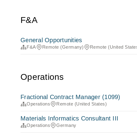
F&A
General Opportunities
F&A
Remote (Germany)
Remote (United State
Operations
Fractional Contract Manager (1099)
Operations
Remote (United States)
Materials Informatics Consultant III
Operations
Germany