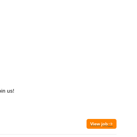
oin us!
View job