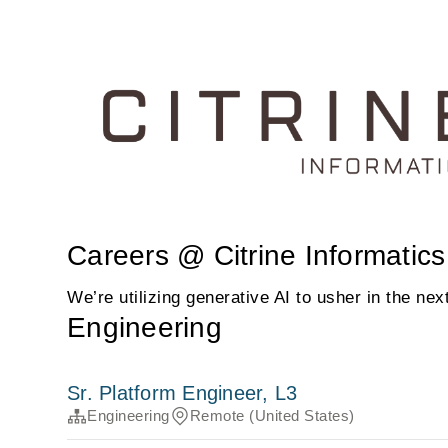
Careers @ Citrine Informatics
We’re utilizing generative AI to usher in the nex
Engineering
Sr. Platform Engineer, L3
Engineering
Remote (United States)