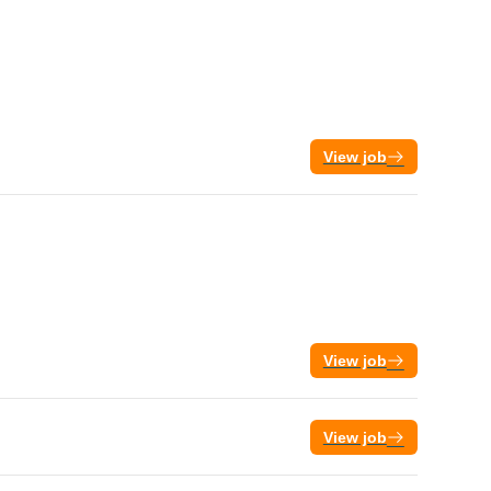
View job
View job
View job