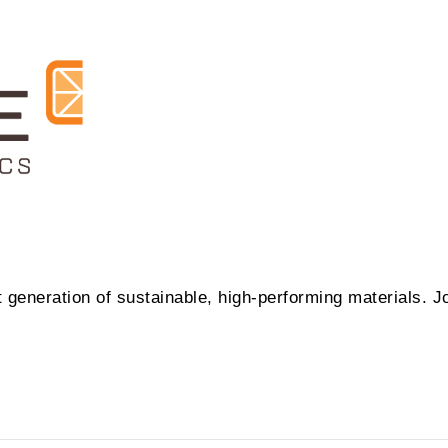
t generation of sustainable, high-performing materials. J