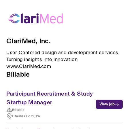
ClariMed, Inc.
User-Centered design and development services.
Turning insights into innovation.
www.ClariMed.com
Billable
Participant Recruitment & Study
Startup Manager
View job
Billable
Chadds Ford, PA