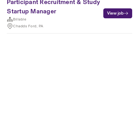
Participant Recruitment & Study
Startup Manager
View job
Billable
Chadds Ford, PA