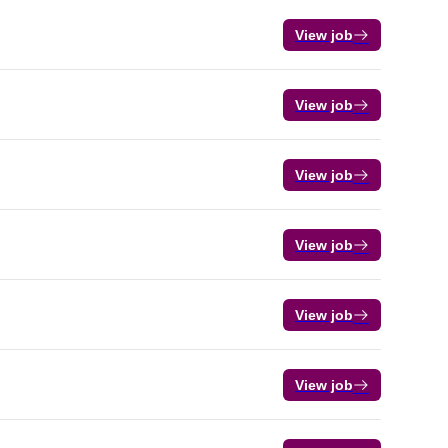
View job
View job
View job
View job
View job
View job