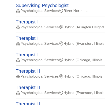
Supervising Psychologist
Psychological Services
River North, IL
Therapist I
Psychological Services
Hybrid (Arlington Heights,
Therapist I
Psychological Services
Hybrid (Evanston, Illinoi
Therapist I
Psychological Services
Hybrid (Chicago, Illinois,
Therapist II
Psychological Services
Hybrid (Chicago, Illinois,
Therapist II
Psychological Services
Hybrid (Evanston, Illinoi
Therapist II