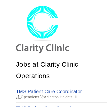
Jobs at Clarity Clinic
Operations
TMS Patient Care Coordinator
Operations
Arlington Heights, IL