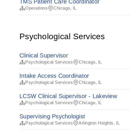
TMS Patient Care Coordinator
Operations
Chicago, IL
Psychological Services
Clinical Supervisor
Psychological Services
Chicago, IL
Intake Access Coordinator
Psychological Services
Chicago, IL
LCSW Clinical Supervisor - Lakeview
Psychological Services
Chicago, IL
Supervising Psychologist
Psychological Services
Arlington Heights, IL