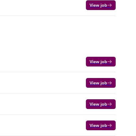
View job
View job
View job
View job
View job