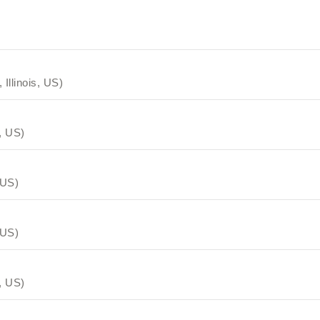
 Illinois, US)
s, US)
 US)
 US)
s, US)