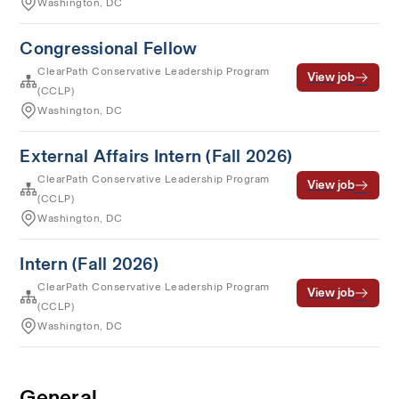
Washington, DC
Congressional Fellow
ClearPath Conservative Leadership Program
View job
(CCLP)
Washington, DC
External Affairs Intern (Fall 2026)
ClearPath Conservative Leadership Program
View job
(CCLP)
Washington, DC
Intern (Fall 2026)
ClearPath Conservative Leadership Program
View job
(CCLP)
Washington, DC
General