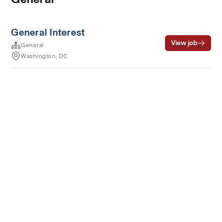
General Interest
View job
General
Washington, DC
Terms of service
Privacy
Cookies
Powered by Rippling