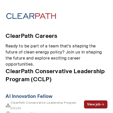
ClearPath Careers
Ready to be part of a team that's shaping the
future of clean energy policy? Join us in shaping
the future and explore exciting career
opportunities.
ClearPath Conservative Leadership
Program (CCLP)
AI Innovation Fellow
ClearPath Conservative Leadership Program
View job
(CCLP)