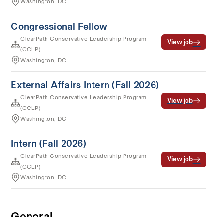
Washington, DC
Congressional Fellow
ClearPath Conservative Leadership Program
View job
(CCLP)
Washington, DC
External Affairs Intern (Fall 2026)
ClearPath Conservative Leadership Program
View job
(CCLP)
Washington, DC
Intern (Fall 2026)
ClearPath Conservative Leadership Program
View job
(CCLP)
Washington, DC
General