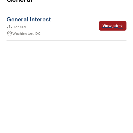
General Interest
View job
General
Washington, DC
Terms of service
Privacy
Cookies
Powered by Rippling