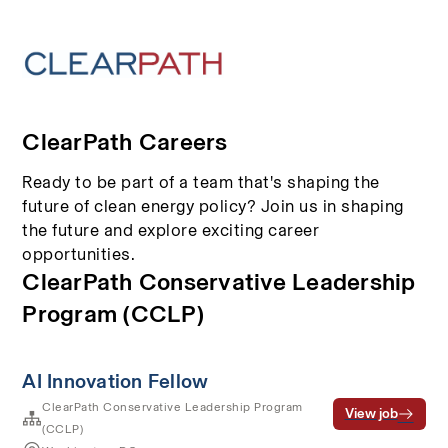
ClearPath Careers
Ready to be part of a team that's shaping the
future of clean energy policy? Join us in shaping
the future and explore exciting career
opportunities.
ClearPath Conservative Leadership
Program (CCLP)
AI Innovation Fellow
ClearPath Conservative Leadership Program
View job
(CCLP)