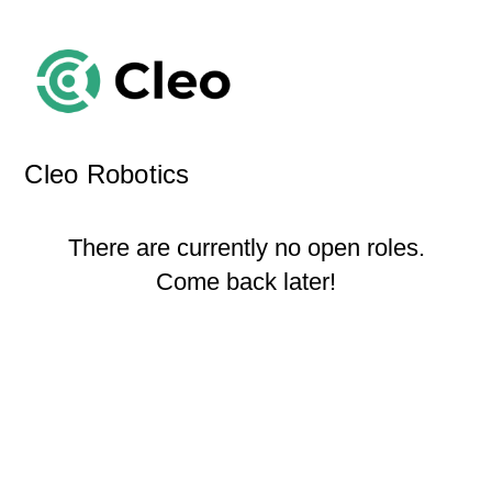
Cleo Robotics
There are currently no open roles.
Come back later!