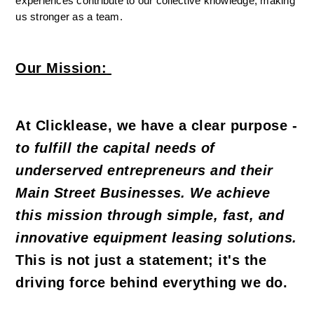
experiences contribute to our collective knowledge, making 
us stronger as a team.
Our Mission:
At Clicklease, we have a clear purpose - 
to fulfill the capital needs of 
underserved entrepreneurs and their 
Main Street Businesses. We achieve 
this mission through simple, fast, and 
innovative equipment leasing solutions.
This is not just a statement; it's the 
driving force behind everything we do.