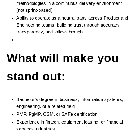
methodologies in a continuous delivery environment 
(not sprint-based)
Ability to operate as a neutral party across Product and 
Engineering teams, building trust through accuracy, 
transparency, and follow-through
What will make you 
stand out:
Bachelor’s degree in business, information systems, 
engineering, or a related field
PMP, PgMP, CSM, or SAFe certification
Experience in fintech, equipment leasing, or financial 
services industries