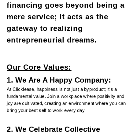
financing goes beyond being a 
mere service; it acts as the 
gateway to realizing 
entrepreneurial dreams.
Our Core Values:
1. We Are A Happy Company:
At Clicklease, happiness is not just a byproduct; it's a 
fundamental value. Join a workplace where positivity and 
joy are cultivated, creating an environment where you can 
bring your best self to work every day.
2. We Celebrate Collective 