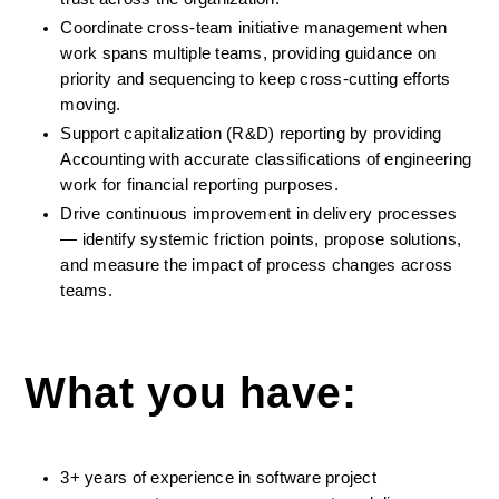
Coordinate cross-team initiative management when 
work spans multiple teams, providing guidance on 
priority and sequencing to keep cross-cutting efforts 
moving.
Support capitalization (R&D) reporting by providing 
Accounting with accurate classifications of engineering 
work for financial reporting purposes.
Drive continuous improvement in delivery processes 
— identify systemic friction points, propose solutions, 
and measure the impact of process changes across 
teams.
What you have:
3+ years of experience in software project 