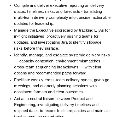
Compile and deliver executive reporting on delivery 
status, timelines, risks, and forecasts - translating 
multi-team delivery complexity into concise, actionable 
updates for leadership.
Manage the Executive scorecard by tracking ETAs for 
in-flight initiatives, proactively pushing teams for 
updates, and investigating Jira to identify slippage 
risks before they surface.
Identify, manage, and escalate systemic delivery risks 
— capacity contention, environment mismatches, 
cross-team sequencing breakdowns — with clear 
options and recommended paths forward.
Facilitate weekly cross-team delivery syncs, go/no-go 
meetings, and quarterly planning sessions with 
consistent formats and clear outcomes.
Act as a neutral liaison between Product and 
Engineering, investigating delivery timelines and 
shipped dates to reconcile discrepancies and maintain 
trust across the organization.