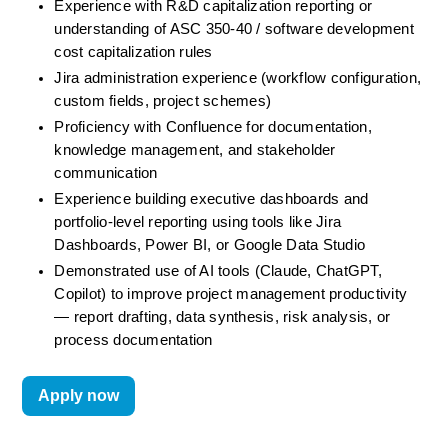
Experience with R&D capitalization reporting or 
understanding of ASC 350-40 / software development 
cost capitalization rules
Jira administration experience (workflow configuration, 
custom fields, project schemes)
Proficiency with Confluence for documentation, 
knowledge management, and stakeholder 
communication
Experience building executive dashboards and 
portfolio-level reporting using tools like Jira 
Dashboards, Power BI, or Google Data Studio
Demonstrated use of AI tools (Claude, ChatGPT, 
Copilot) to improve project management productivity 
— report drafting, data synthesis, risk analysis, or 
process documentation
Apply now