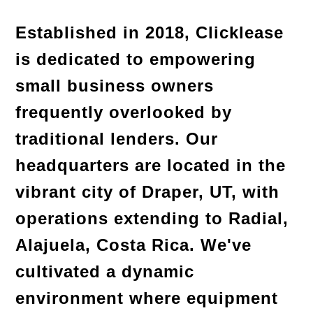
Established in 2018, Clicklease 
is dedicated to empowering 
small business owners 
frequently overlooked by 
traditional lenders. Our 
headquarters are located in the 
vibrant city of Draper, UT, with 
operations extending to Radial, 
Alajuela, Costa Rica. We've 
cultivated a dynamic 
environment where equipment 