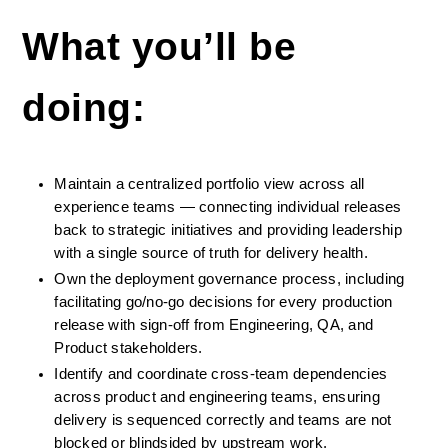
What you’ll be 
doing:
Maintain a centralized portfolio view across all 
experience teams — connecting individual releases 
back to strategic initiatives and providing leadership 
with a single source of truth for delivery health.
Own the deployment governance process, including 
facilitating go/no-go decisions for every production 
release with sign-off from Engineering, QA, and 
Product stakeholders.
Identify and coordinate cross-team dependencies 
across product and engineering teams, ensuring 
delivery is sequenced correctly and teams are not 
blocked or blindsided by upstream work.