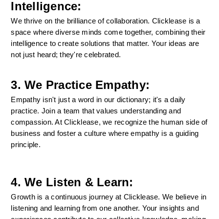
Intelligence:
We thrive on the brilliance of collaboration. Clicklease is a 
space where diverse minds come together, combining their 
intelligence to create solutions that matter. Your ideas are 
not just heard; they're celebrated.
3. We Practice Empathy:
Empathy isn't just a word in our dictionary; it's a daily 
practice. Join a team that values understanding and 
compassion. At Clicklease, we recognize the human side of 
business and foster a culture where empathy is a guiding 
principle.
4. We Listen & Learn:
Growth is a continuous journey at Clicklease. We believe in 
listening and learning from one another. Your insights and 