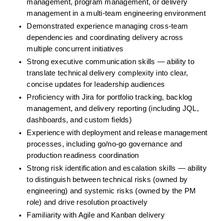
management, program management, or delivery 
management in a multi-team engineering environment
Demonstrated experience managing cross-team 
dependencies and coordinating delivery across 
multiple concurrent initiatives
Strong executive communication skills — ability to 
translate technical delivery complexity into clear, 
concise updates for leadership audiences
Proficiency with Jira for portfolio tracking, backlog 
management, and delivery reporting (including JQL, 
dashboards, and custom fields)
Experience with deployment and release management 
processes, including go/no-go governance and 
production readiness coordination
Strong risk identification and escalation skills — ability 
to distinguish between technical risks (owned by 
engineering) and systemic risks (owned by the PM 
role) and drive resolution proactively
Familiarity with Agile and Kanban delivery 