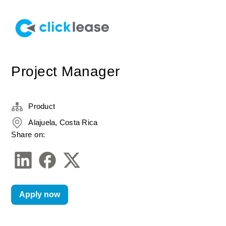
Project Manager
Product
Alajuela, Costa Rica
Share on:
Apply now