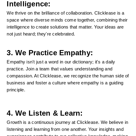
Intelligence:
We thrive on the brilliance of collaboration. Clicklease is a 
space where diverse minds come together, combining their 
intelligence to create solutions that matter. Your ideas are 
not just heard; they're celebrated.
3. We Practice Empathy:
Empathy isn't just a word in our dictionary; it's a daily 
practice. Join a team that values understanding and 
compassion. At Clicklease, we recognize the human side of 
business and foster a culture where empathy is a guiding 
principle.
4. We Listen & Learn:
Growth is a continuous journey at Clicklease. We believe in 
listening and learning from one another. Your insights and 