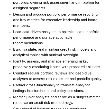
portfolios, owning risk assessment and mitigation for 
assigned segments.
Design and produce portfolio performance reporting 
and key metrics for executive leadership and board 
members.
Lead data-driven analyses to optimize lease portfolio 
performance and surface actionable 
recommendations.
Build, validate, and maintain credit risk models and 
analytical tooling with minimal oversight.
Identify, assess, and manage emerging risks, 
proactively escalating issues with proposed solutions.
Conduct regular portfolio reviews and deep-dive 
analyses to assess risk exposure and portfolio quality.
Partner cross-functionally to translate analytical 
findings into business and policy decisions.
Mentor junior analysts and serve as a subject-matter 
resource on credit risk methodology.