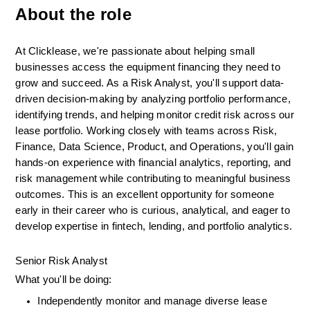
About the role
At Clicklease, we're passionate about helping small 
businesses access the equipment financing they need to 
grow and succeed. As a Risk Analyst, you'll support data-
driven decision-making by analyzing portfolio performance, 
identifying trends, and helping monitor credit risk across our 
lease portfolio. Working closely with teams across Risk, 
Finance, Data Science, Product, and Operations, you'll gain 
hands-on experience with financial analytics, reporting, and 
risk management while contributing to meaningful business 
outcomes. This is an excellent opportunity for someone 
early in their career who is curious, analytical, and eager to 
develop expertise in fintech, lending, and portfolio analytics.
Senior Risk Analyst
What you'll be doing:
Independently monitor and manage diverse lease 