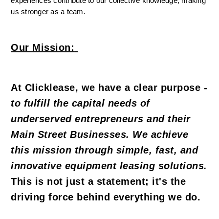
experiences contribute to our collective knowledge, making 
us stronger as a team.
Our Mission:
At Clicklease, we have a clear purpose - 
to fulfill the capital needs of 
underserved entrepreneurs and their 
Main Street Businesses. We achieve 
this mission through simple, fast, and 
innovative equipment leasing solutions.
This is not just a statement; it's the 
driving force behind everything we do.