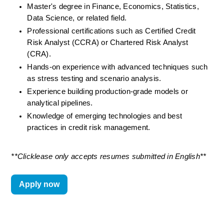
Master's degree in Finance, Economics, Statistics, 
Data Science, or related field.
Professional certifications such as Certified Credit 
Risk Analyst (CCRA) or Chartered Risk Analyst 
(CRA).
Hands-on experience with advanced techniques such 
as stress testing and scenario analysis.
Experience building production-grade models or 
analytical pipelines.
Knowledge of emerging technologies and best 
practices in credit risk management.
**Clicklease only accepts resumes
submitted
in English**
Apply now