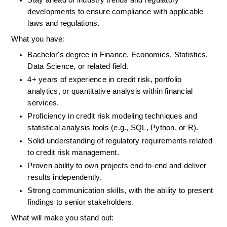
Stay ahead of industry trends and regulatory 
developments to ensure compliance with applicable 
laws and regulations.
What you have:
Bachelor's degree in Finance, Economics, Statistics, 
Data Science, or related field.
4+ years of experience in credit risk, portfolio 
analytics, or quantitative analysis within financial 
services.
Proficiency in credit risk modeling techniques and 
statistical analysis tools (e.g., SQL, Python, or R).
Solid understanding of regulatory requirements related 
to credit risk management.
Proven ability to own projects end-to-end and deliver 
results independently.
Strong communication skills, with the ability to present 
findings to senior stakeholders.
What will make you stand out: