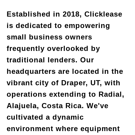
Established in 2018, Clicklease 
is dedicated to empowering 
small business owners 
frequently overlooked by 
traditional lenders. Our 
headquarters are located in the 
vibrant city of Draper, UT, with 
operations extending to Radial, 
Alajuela, Costa Rica. We've 
cultivated a dynamic 
environment where equipment 