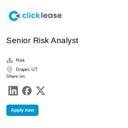
Senior Risk Analyst
Risk
Draper, UT
Share on:
Apply now