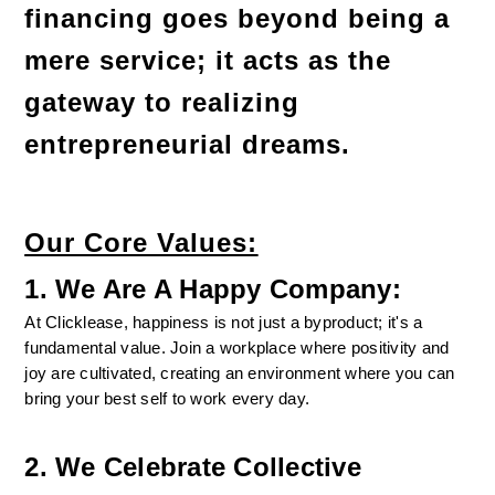
financing goes beyond being a 
mere service; it acts as the 
gateway to realizing 
entrepreneurial dreams.
Our Core Values:
1. We Are A Happy Company:
At Clicklease, happiness is not just a byproduct; it's a 
fundamental value. Join a workplace where positivity and 
joy are cultivated, creating an environment where you can 
bring your best self to work every day.
2. We Celebrate Collective 