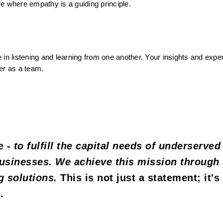
e where empathy is a guiding principle.
 in listening and learning from one another. Your insights and exper
er as a team.
 - 
to fulfill the capital needs of underserved 
usinesses. We achieve this mission through 
g solutions.
 This is not just a statement; it's 
.