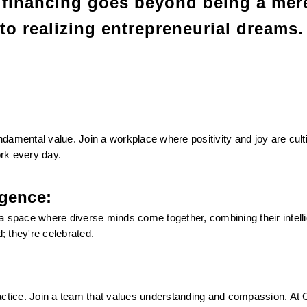
financing goes beyond being a mere
 to realizing entrepreneurial dreams.
undamental value. Join a workplace where positivity and joy are culti
rk every day.
igence:
s a space where diverse minds come together, combining their intelli
d; they're celebrated.
 practice. Join a team that values understanding and compassion. At C