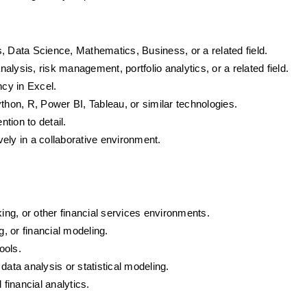
, Data Science, Mathematics, Business, or a related field.
nalysis, risk management, portfolio analytics, or a related field.
ncy in Excel.
thon, R, Power BI, Tableau, or similar technologies.
ntion to detail.
ively in a collaborative environment.
king, or other financial services environments.
g, or financial modeling.
ools.
data analysis or statistical modeling.
 financial analytics.