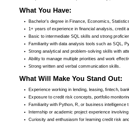
What You Have:
Bachelor's degree in Finance, Economics, Statistics
1+ years of experience in financial analysis, credit a
Basic to intermediate SQL skills and strong proficie
Familiarity with data analysis tools such as SQL, Py
Strong analytical and problem-solving skills with atte
Ability to manage multiple priorities and work effect
Strong written and verbal communication skills.
What Will Make You Stand Out:
Experience working in lending, leasing, fintech, ban
Exposure to credit risk concepts, portfolio monitorin
Familiarity with Python, R, or business intelligence t
Internship or academic project experience involving 
Curiosity and enthusiasm for learning credit risk and