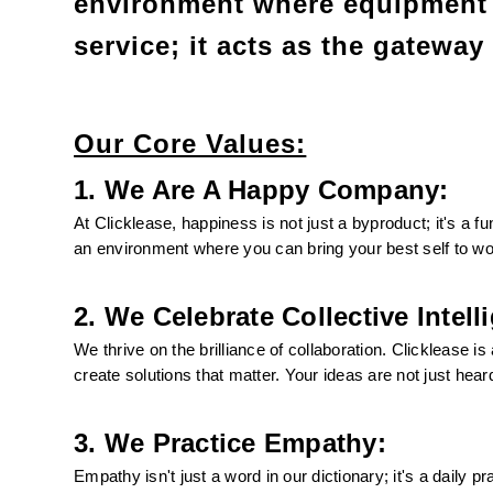
environment where equipment 
service; it acts as the gateway
Our Core Values:
1. We Are A Happy Company:
At Clicklease, happiness is not just a byproduct; it's a f
an environment where you can bring your best self to wo
2. We Celebrate Collective Intell
We thrive on the brilliance of collaboration. Clicklease i
create solutions that matter. Your ideas are not just hear
3. We Practice Empathy:
Empathy isn't just a word in our dictionary; it's a daily