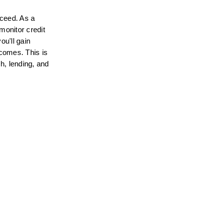
ceed. As a 
onitor credit 
u'll gain 
comes. This is 
h, lending, and 