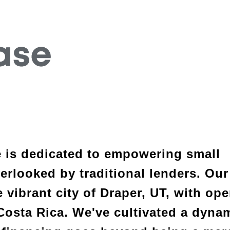
e is dedicated to empowering small 
rlooked by traditional lenders. Our 
 vibrant city of Draper, UT, with ope
Costa Rica. We've cultivated a dynam