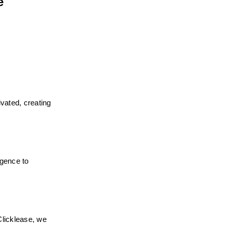
 
vated, creating 
gence to 
licklease, we 