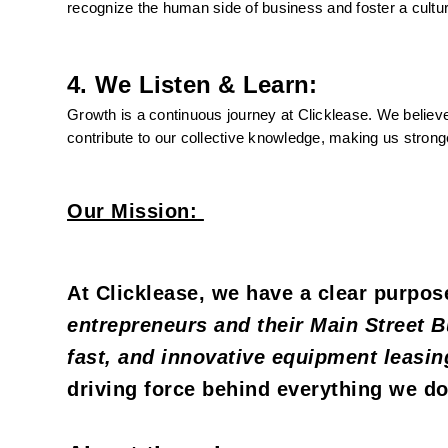
recognize the human side of business and foster a cultur
4. We Listen & Learn:
Growth is a continuous journey at Clicklease. We believe
contribute to our collective knowledge, making us strong
Our Mission:
At Clicklease, we have a clear purpose
entrepreneurs and their Main Street B
fast, and innovative equipment leasin
driving force behind everything we do