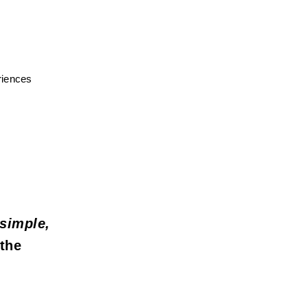
iences 
simple, 
the 