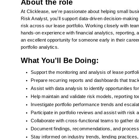
About the role
At Clicklease, we're passionate about helping small bus
Risk Analyst, you'll support data-driven decision-making 
risk across our lease portfolio. Working closely with te
hands-on experience with financial analytics, reporting,
an excellent opportunity for someone early in their career
portfolio analytics.
What You'll Be Doing:
Support the monitoring and analysis of lease portfol
Prepare recurring reports and dashboards that track 
Assist with data analysis to identify opportunities 
Help maintain and validate risk models, reporting to
Investigate portfolio performance trends and escala
Participate in portfolio reviews and assist with ris
Collaborate with cross-functional teams to gather da
Document findings, recommendations, and proces
Stay informed on industry trends, lending practices