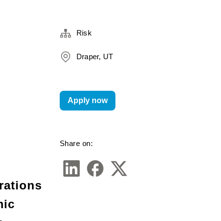
Risk
Draper, UT
Apply now
Share on:
rations 
ic 