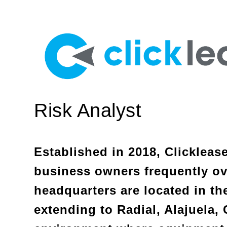
Risk Analyst
Established in 2018, Clickleas
business owners frequently ove
headquarters are located in the
extending to Radial, Alajuela, 