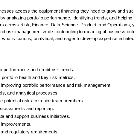
inesses access the equipment financing they need to grow and suc
by analyzing portfolio performance, identifying trends, and helping m
ams across Risk, Finance, Data Science, Product, and Operations, yo
 and risk management while contributing to meaningful business out
 who is curious, analytical, and eager to develop expertise in fintec
io performance and credit risk trends.
portfolio health and key risk metrics.
for improving portfolio performance and risk management.
ols, and analytical processes.
te potential risks to senior team members.
k assessments and reporting.
ta and support business initiatives.
s improvements.
, and regulatory requirements.