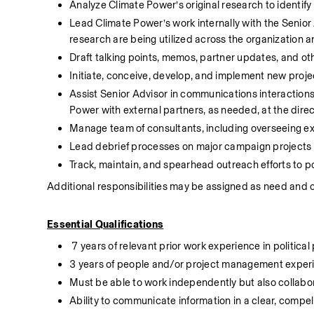
Analyze Climate Power’s original research to identify
Lead Climate Power’s work internally with the Senior 
research are being utilized across the organization 
Draft talking points, memos, partner updates, and ot
Initiate, conceive, develop, and implement new proje
Assist Senior Advisor in communications interaction
Power with external partners, as needed, at the direc
Manage team of consultants, including overseeing ex
Lead debrief processes on major campaign projects 
Track, maintain, and spearhead outreach efforts to p
Additional responsibilities may be assigned as need and 
Essential Qualifications
 7 years of relevant prior work experience in politica
3 years of people and/or project management exper
Must be able to work independently but also collabor
Ability to communicate information in a clear, compelli