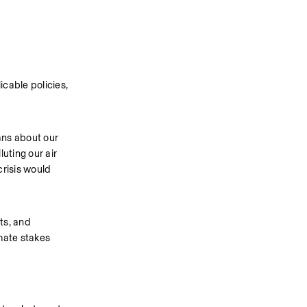
cable policies, 
ns about our 
ting our air 
risis would 
s, and 
mate stakes 