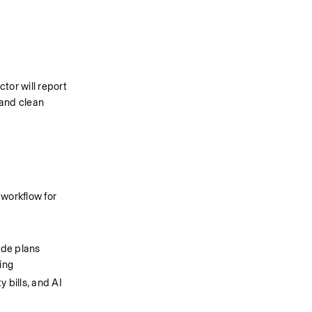
or will report 
and clean 
orkflow for 
de plans 
ing
 bills, and AI 