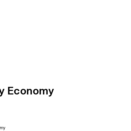
gy Economy
omy