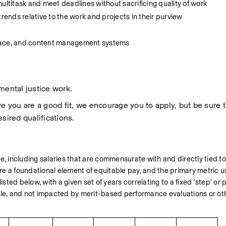
 multitask and meet deadlines without sacrificing quality of work
rends relative to the work and projects in their purview
space, and content management systems
mental justice work.
 you are a good fit, we encourage you to apply, but be sure to 
sired qualifications.
including salaries that are commensurate with and directly tied to 
e a foundational element of equitable pay, and the primary metric us
 listed below, with a given set of years correlating to a fixed 'step' or
ble, and not impacted by merit-based performance evaluations or othe