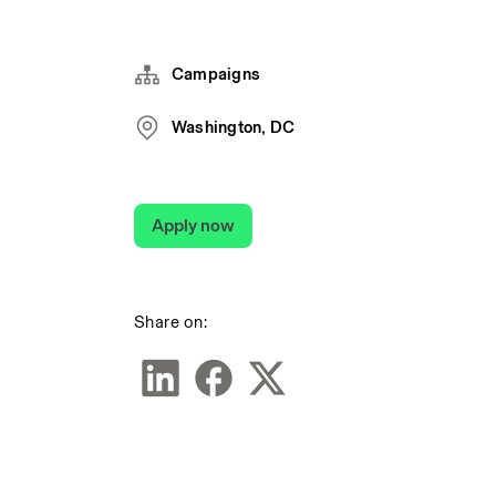
Campaigns
Washington, DC
Apply now
Share on: