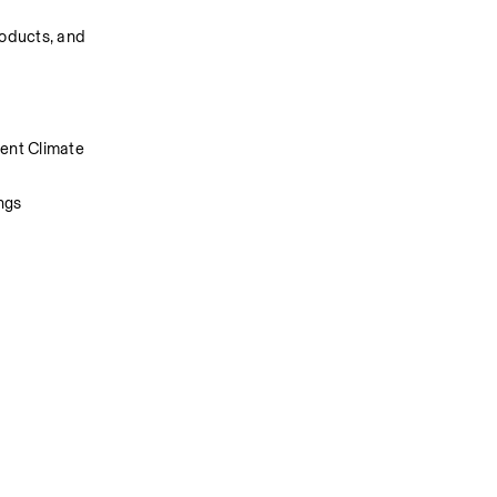
oducts, and 
ent Climate 
ngs