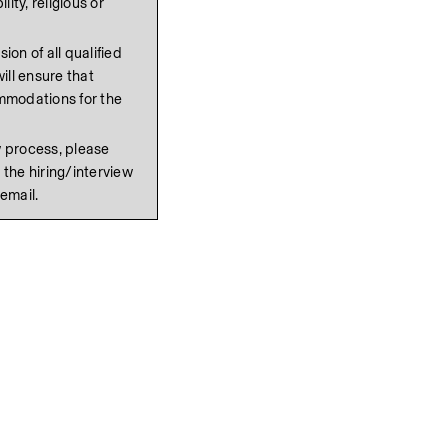
ity, religious or 
on of all qualified 
ll ensure that 
mmodations for the 
If reasonable accommodation is needed in the interview process, please 
 the hiring/interview 
 email.