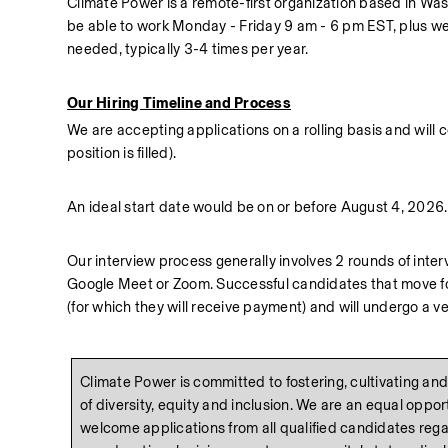
Climate Power is a remote-first organization based in Was
be able to work Monday - Friday 9 am - 6 pm EST, plus wee
needed, typically 3-4 times per year.
Our Hiring Timeline and Process
We are accepting applications on a rolling basis and will con
position is filled).  
An ideal start date would be on or before August 4, 2026.
Our interview process generally involves 2 rounds of interv
Google Meet or Zoom. Successful candidates that move forwa
(for which they will receive payment) and will undergo a 
Climate Power is committed to fostering, cultivating and 
of diversity, equity and inclusion. We are an equal oppo
welcome applications from all qualified candidates regard