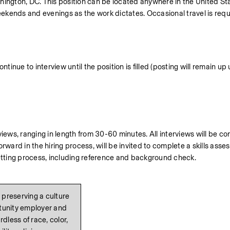
hington, DC. This position can be located anywhere in the United Sta
kends and evenings as the work dictates. Occasional travel is requi
tinue to interview until the position is filled (posting will remain up u
iews, ranging in length from 30-60 minutes. All interviews will be co
rd in the hiring process, will be invited to complete a skills asses
vetting process, including reference and background check.
preserving a culture 
rtunity employer and 
less of race, color, 