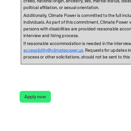
creed, national origin, ancestry, sex, marital status, disabil
political affiliation, or sexual orientation. 
Additionally, Climate Power is committed to the full inclusi
individuals. As part of this commitment, Climate Power wi
persons with disabilities are provided reasonable acco
interview and hiring process. 
accessibility@climatepower.us
. Requests for updates in
process or other solicitations, should not be sent to this
Apply now