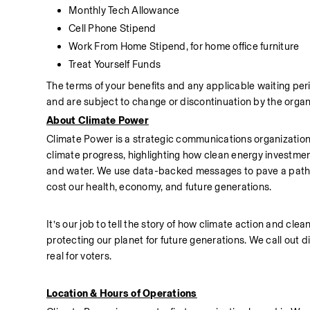
Monthly Tech Allowance
Cell Phone Stipend
Work From Home Stipend, for home office furniture
Treat Yourself Funds
The terms of your benefits and any applicable waiting per
and are subject to change or discontinuation by the organ
About Climate Power
Climate Power is a strategic communications organization 
climate progress, highlighting how clean energy investment
and water. We use data-backed messages to pave a path for 
cost our health, economy, and future generations.
It’s our job to tell the story of how climate action and cl
protecting our planet for future generations. We call out d
real for voters.  
Location & Hours of Operations