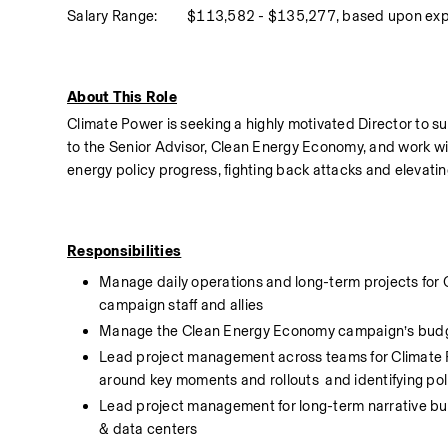
Salary Range:
$113,582 - $135,277, based upon exp
About This Role
Climate Power is seeking a highly motivated Director to s
to the Senior Advisor, Clean Energy Economy, and work wi
energy policy progress, fighting back attacks and elevating
Responsibilities
Manage daily operations and long-term projects for 
campaign staff and allies
Manage the Clean Energy Economy campaign’s bud
Lead project management across teams for Climate P
around key moments and rollouts  and identifying poli
Lead project management for long-term narrative buildin
& data centers