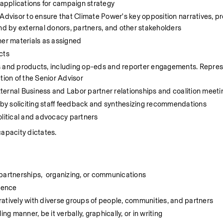
 applications for campaign strategy
Advisor to ensure that Climate Power's key opposition narratives, pr
and by external donors, partners, and other stakeholders
her materials as assigned
cts
s and products, including op-eds and reporter engagements. Repres
tion of the Senior Advisor
ternal Business and Labor partner relationships and coalition meeti
by soliciting staff feedback and synthesizing recommendations
olitical and advocacy partners 
capacity dictates.
l partnerships,  organizing, or communications
ience
atively with diverse groups of people, communities, and partners
ng manner, be it verbally, graphically, or in writing