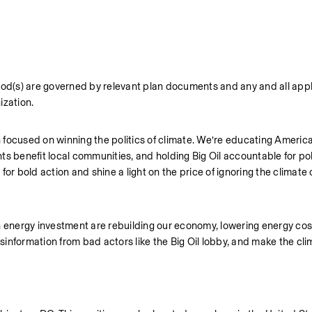
iod(s) are governed by relevant plan documents and any and all appli
ization.
focused on winning the politics of climate. We’re educating America
s benefit local communities, and holding Big Oil accountable for pollu
bold action and shine a light on the price of ignoring the climate c
ean energy investment are rebuilding our economy, lowering energy cost
isinformation from bad actors like the Big Oil lobby, and make the cli