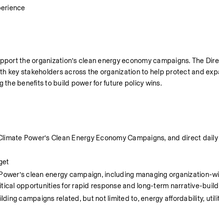
erience
upport the organization’s clean energy economy campaigns. The Direct
th key stakeholders across the organization to help protect and exp
 the benefits to build power for future policy wins.
Climate Power’s Clean Energy Economy Campaigns, and direct daily w
get
ower’s clean energy campaign, including managing organization-wi
tical opportunities for rapid response and long-term narrative-build
g campaigns related, but not limited to, energy affordability, utility