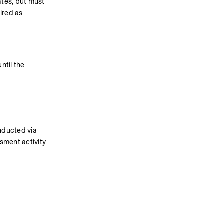
tes, but must 
red as 
ntil the 
nducted via 
sment activity 