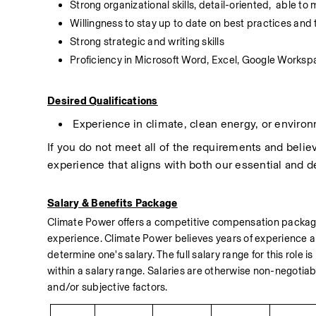
Strong organizational skills, detail-oriented,  able to
Willingness to stay up to date on best practices and t
Strong strategic and writing skills
Proficiency in Microsoft Word, Excel, Google Work
Desired Qualifications
 Experience in climate, clean energy, or environ
If you do not meet all of the requirements and believe
experience that aligns with both our essential and de
Salary & Benefits Package
Climate Power offers a competitive compensation package, 
experience. Climate Power believes years of experience ar
determine one's salary. The full salary range for this role is
within a salary range. Salaries are otherwise non-negotia
and/or subjective factors.