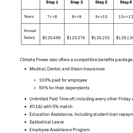
Step 1
Step
2
Step 3
Step 4
Years 
7<>8
8<>9
9<>10
10<>1
Annual 
Salary
$120,499
$123,376
$126,253
$129,13
Climate Power also offers a competitive benefits package, 
Medical, Dental, and Vision insurances 
100% paid for employee 
50% for their dependents
Unlimited Paid Time off, including every other Friday
401(k) with 5% match
Education Assistance, including student loan repa
Sabbatical Leave
Employee Assistance Program