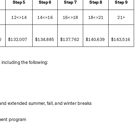
Step 5
Step 6
Step 7
Step 8
Step 9
2
12<>14
14<>16
16<>18
18<>21
21+
0
$132,007
$134,885
$137,762
$140,639
$143,516
including the following:
 and extended summer, fall, and winter breaks
yment program