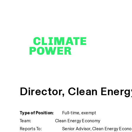
Director, Clean Ener
Type of Position:
Full-time, exempt
Team:
Clean Energy Economy
Reports To:
Senior Advisor, Clean Energy Econ