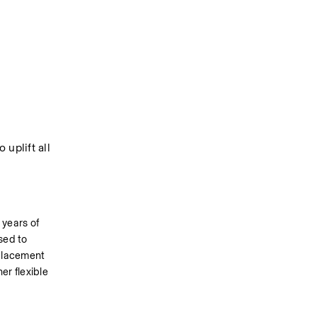
uplift all 
years of 
ed to 
 placement 
r flexible 