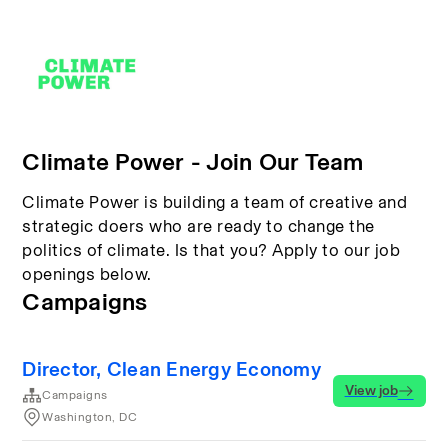
Climate Power - Join Our Team
Climate Power is building a team of creative and
strategic doers who are ready to change the
politics of climate. Is that you? Apply to our job
openings below.
Campaigns
Director, Clean Energy Economy
View job
Campaigns
Washington, DC