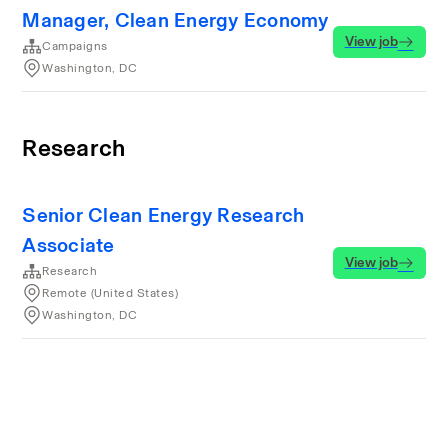
Manager, Clean Energy Economy
View job
Campaigns
Washington, DC
Research
Senior Clean Energy Research
Associate
View job
Research
Remote (United States)
Washington, DC