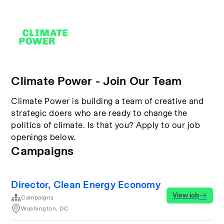
Climate Power - Join Our Team
Climate Power is building a team of creative and
strategic doers who are ready to change the
politics of climate. Is that you? Apply to our job
openings below.
Campaigns
Director, Clean Energy Economy
View job
Campaigns
Washington, DC