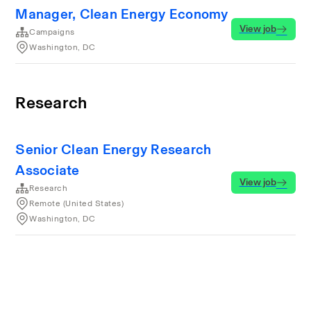
Manager, Clean Energy Economy
View job
Campaigns
Washington, DC
Research
Senior Clean Energy Research
Associate
View job
Research
Remote (United States)
Washington, DC