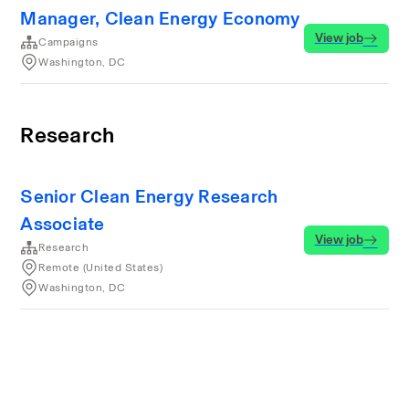
Manager, Clean Energy Economy
View job
Campaigns
Washington, DC
Research
Senior Clean Energy Research
Associate
View job
Research
Remote (United States)
Washington, DC