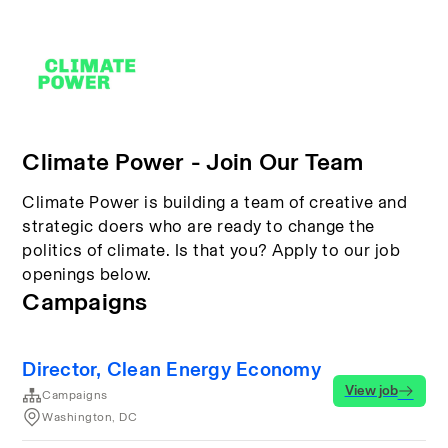
Climate Power - Join Our Team
Climate Power is building a team of creative and
strategic doers who are ready to change the
politics of climate. Is that you? Apply to our job
openings below.
Campaigns
Director, Clean Energy Economy
View job
Campaigns
Washington, DC